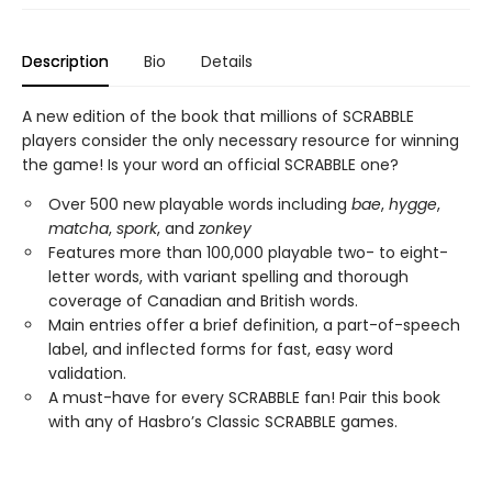
Description
Bio
Details
A new edition of the book that millions of SCRABBLE
players consider the only necessary resource for winning
the game! Is your word an official SCRABBLE one?
Over 500 new playable words including
bae
,
hygge
,
matcha
,
spork
, and
zonkey
Features more than 100,000 playable two- to eight-
letter words, with variant spelling and thorough
coverage of Canadian and British words.
Main entries offer a brief definition, a part-of-speech
label, and inflected forms for fast, easy word
validation.
A must-have for every SCRABBLE fan! Pair this book
with any of Hasbro’s Classic SCRABBLE games.