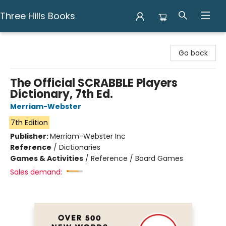
Three Hills Books
Three Hills Books
Go back
The Official SCRABBLE Players
Dictionary, 7th Ed.
Merriam-Webster
7th Edition
Publisher:
Merriam-Webster Inc
Reference
/
Dictionaries
Games & Activities
/
Reference / Board Games
Sales demand: