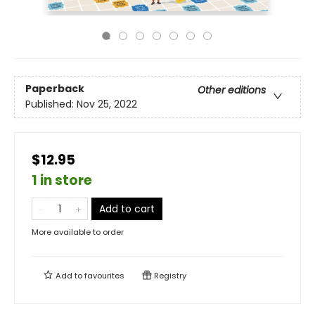
Paperback
Other editions
Published:
Nov 25, 2022
$12.95
1 in store
Add to cart
More available to order
Add to
favourites
Registry