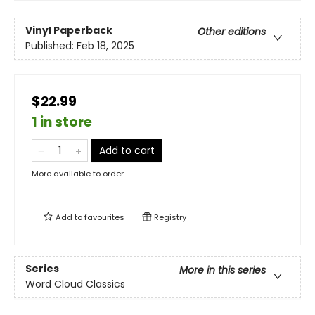
Vinyl Paperback
Other editions
Published:
Feb 18, 2025
$22.99
1 in store
Add to cart
More available to order
Add to
favourites
Registry
Series
More in this series
Word Cloud Classics