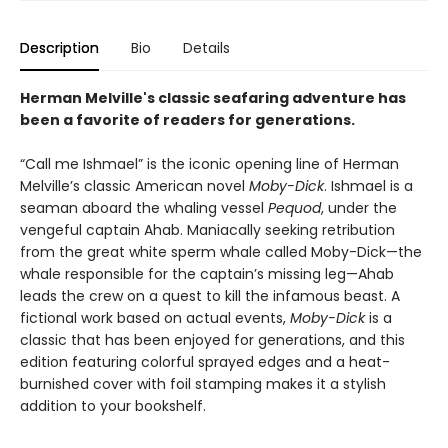
Description
Bio
Details
Herman Melville's classic seafaring adventure has
been a favorite of readers for generations.
“Call me Ishmael” is the iconic opening line of Herman
Melville’s classic American novel
Moby-Dick
. Ishmael is a
seaman aboard the whaling vessel
Pequod
, under the
vengeful captain Ahab. Maniacally seeking retribution
from the great white sperm whale called Moby-Dick—the
whale responsible for the captain’s missing leg—Ahab
leads the crew on a quest to kill the infamous beast. A
fictional work based on actual events,
Moby-Dick
is a
classic that has been enjoyed for generations, and this
edition featuring colorful sprayed edges and a heat-
burnished cover with foil stamping makes it a stylish
addition to your bookshelf.