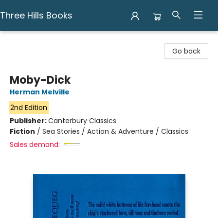
Three Hills Books
Three Hills Books
Go back
Moby-Dick
Herman Melville
2nd Edition
Publisher:
Canterbury Classics
Fiction
/
Sea Stories / Action & Adventure / Classics
Sales demand: