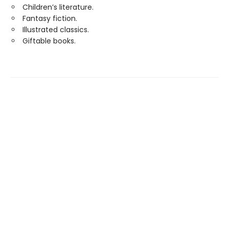
Children’s literature.
Fantasy fiction.
Illustrated classics.
Giftable books.