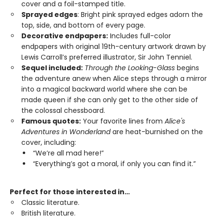
cover and a foil-stamped title.
Sprayed edges
: Bright pink sprayed edges adorn the
top, side, and bottom of every page.
Decorative endpapers:
Includes full-color
endpapers with original 19th-century artwork drawn by
Lewis Carroll’s preferred illustrator, Sir John Tenniel.
Sequel included:
Through the Looking-Glass
begins
the adventure anew when Alice steps through a mirror
into a magical backward world where she can be
made queen if she can only get to the other side of
the colossal chessboard.
Famous quotes:
Your favorite lines from
Alice's
Adventures in Wonderland
are heat-burnished on the
cover, including:
“We’re all mad here!”
“Everything’s got a moral, if only you can find it.”
Perfect for those interested in…
Classic literature.
British literature.