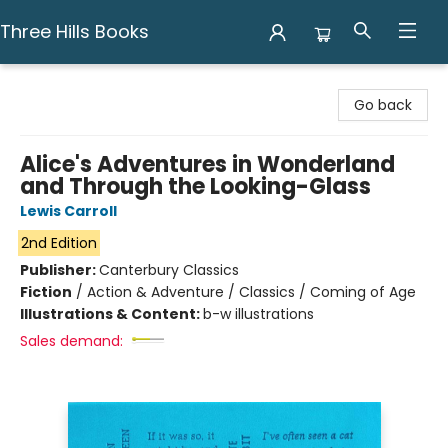
Three Hills Books
Three Hills Books
Go back
Alice's Adventures in Wonderland
and Through the Looking-Glass
Lewis Carroll
2nd Edition
Publisher:
Canterbury Classics
Fiction
/
Action & Adventure / Classics / Coming of Age
Illustrations & Content:
b-w illustrations
Sales demand: