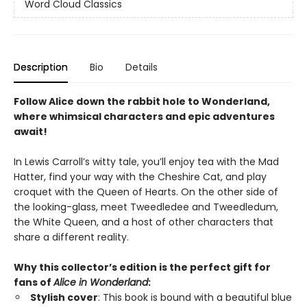
Word Cloud Classics
Description
Bio
Details
Follow Alice down the rabbit hole to Wonderland,
where whimsical characters and epic adventures
await!
In Lewis Carroll’s witty tale, you’ll enjoy tea with the Mad
Hatter, find your way with the Cheshire Cat, and play
croquet with the Queen of Hearts. On the other side of
the looking-glass, meet Tweedledee and Tweedledum,
the White Queen, and a host of other characters that
share a different reality.
Why this collector’s edition is the perfect gift for
fans of
Alice in Wonderland
:
Stylish cover
: This book is bound with a
beautiful blue