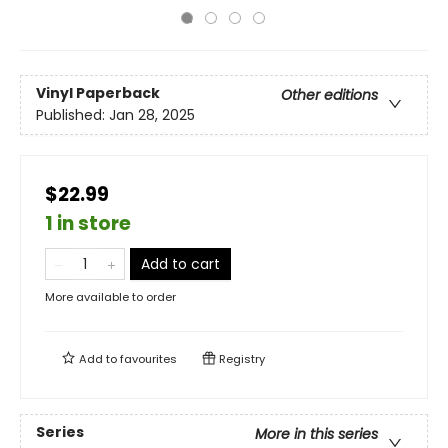
Vinyl Paperback
Other editions
Published:
Jan 28, 2025
$22.99
1 in store
Add to cart
More available to order
Add to
favourites
Registry
Series
More in this series