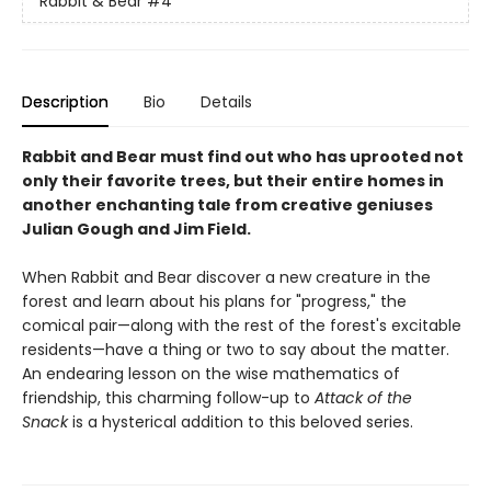
Rabbit & Bear
#4
Description
Bio
Details
Rabbit and Bear must find out who has uprooted not
only their favorite trees, but their entire homes in
another enchanting tale from creative geniuses
Julian Gough and Jim Field.
When Rabbit and Bear discover a new creature in the
forest and learn about his plans for "progress," the
comical pair—along with the rest of the forest's excitable
residents—have a thing or two to say about the matter.
An endearing lesson on the wise mathematics of
friendship, this charming follow-up to
Attack of the
Snack
is a hysterical addition to this beloved series.