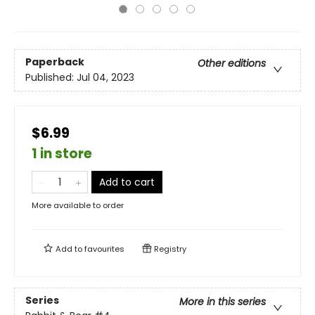
Paperback
Other editions
Published:
Jul 04, 2023
$6.99
1 in store
Add to cart
More available to order
Add to
favourites
Registry
Series
More in this series