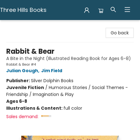
Three Hills Books
Three Hills Books
Go back
Rabbit & Bear
A Bite in the Night (Illustrated Reading Book for Ages 6-8)
Rabbit & Bear #4
Julian Gough
,
Jim Field
Publisher:
Silver Dolphin Books
Juvenile Fiction
/
Humorous Stories / Social Themes -
Friendship / Imagination & Play
Ages 6-8
Illustrations & Content:
full color
Sales demand: