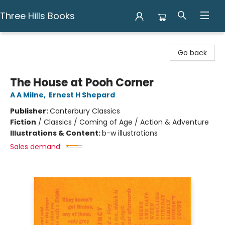
Three Hills Books
Three Hills Books
Go back
The House at Pooh Corner
A A Milne
,
Ernest H Shepard
Publisher:
Canterbury Classics
Fiction
/
Classics / Coming of Age / Action & Adventure
Illustrations & Content:
b-w illustrations
Sales demand: