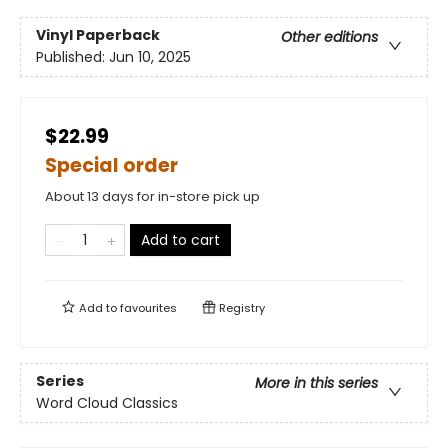
Vinyl Paperback
Other editions
Published:
Jun 10, 2025
$22.99
Special order
About 13 days for in-store pick up
Add to cart
Add to
favourites
Registry
Series
More in this series
Word Cloud Classics