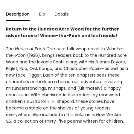
Description
Bio
Details
Return to the Hundred Acre Wood for the further
adventures of Winnie-the-Pooh and his friends!
The House at Pooh Corner
, a follow-up novel to
Winnie-
the-Pooh
(1926), brings readers back to the Hundred Acre
Wood and the lovable Pooh, along with his friends Eeyore,
Piglet, Roo, Owl, Kanga, and Christopher Robin—as well as a
new face: Tigger. Each of the ten chapters sees these
characters embark on a humorous adventure involving
misunderstandings, mishaps, and (ultimately) a happy
conclusion. With charismatic illustrations by renowned
children’s illustrator E. H. Shepard, these stories have
become a staple on the shelves of young readers
everywhere. Also included in this volume is
Now We Are
Six
, a collection of thirty-five poems written for children.