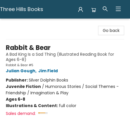
Three Hills Books
Three Hills Books
Go back
Rabbit & Bear
A Bad King Is a Sad Thing (Illustrated Reading Book for
Ages 6-8)
Rabbit & Bear #5
Julian Gough
,
Jim Field
Publisher:
Silver Dolphin Books
Juvenile Fiction
/
Humorous Stories / Social Themes -
Friendship / Imagination & Play
Ages 6-8
Illustrations & Content:
full color
Sales demand: