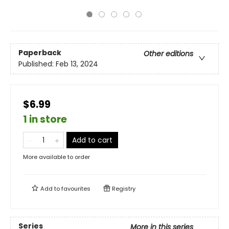
Paperback
Other editions
Published:
Feb 13, 2024
$6.99
1 in store
Add to cart
More available to order
Add to
favourites
Registry
Series
More in this series