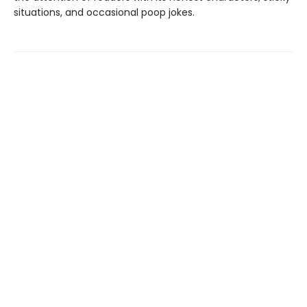
situations, and occasional poop jokes.