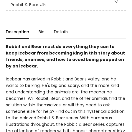
Rabbit & Bear
#5
Description
Bio
Details
Rabbit and Bear must do everything they can to
keep Icebear from becoming king in this story about
friends, enemies, and how to avoid being pooped on
by an icebear.
Icebear has arrived in Rabbit and Bear's valley, and he
wants to be king. He's big and scary, and the more kind
and understanding the animals are, the meaner he
becomes. Will Rabbit, Bear, and the other animals find the
solution within themselves, or will they need to ask
someone else for help? Find out in this hysterical addition
to the beloved Rabbit & Bear series. With humorous
illustrations throughout, the Rabbit & Bear series captures
the attention of readers with its honest characters, sticky