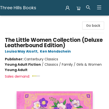
Three Hills Books
Three Hills Books
Go back
The Little Women Collection (Deluxe
Leatherbound Edition)
Louisa May Alcott
,
Ken Mondschein
Publisher:
Canterbury Classics
Young Adult Fiction
/
Classics / Family / Girls & Women
Young Adult
Sales demand: