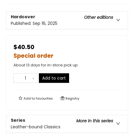
Hardcover
Other editions
Published:
Sep 16, 2025
$40.50
Special order
About 13 days for in-store pick up
Add to cart
Add to
favourites
Registry
Series
More in this series
Leather-bound Classics