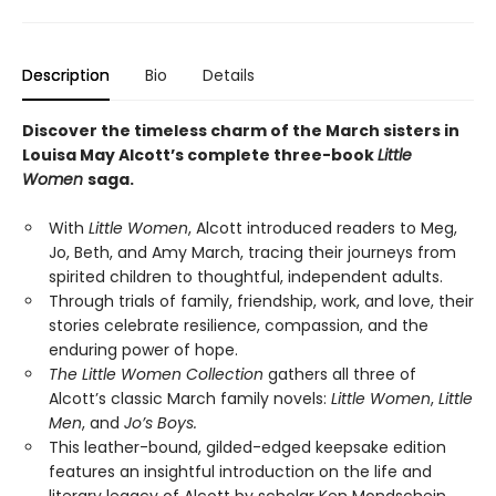
Description
Bio
Details
Discover the timeless charm of the March sisters in
Louisa May Alcott’s complete three-book
Little
Women
saga.
With
Little Women
, Alcott introduced readers to Meg,
Jo, Beth, and Amy March, tracing their journeys from
spirited children to thoughtful, independent adults.
Through trials of family, friendship, work, and love, their
stories celebrate resilience, compassion, and the
enduring power of hope.
The Little Women Collection
gathers all three of
Alcott’s classic March family novels:
Little Women
,
Little
Men
, and
Jo’s Boys.
This leather-bound, gilded-edged keepsake edition
features an insightful introduction on the life and