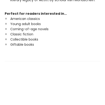
literary legacy of Alcott by scholar Ken Mondschein.
Perfect for readers interested in…
American classics
Young adult books
Coming-of-age novels
Classic fiction
Collectible books
Giftable books