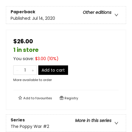
Paperback
Other editions
Published:
Jul 14, 2020
$26.00
1 in store
You save:
$
3.00
(
10
%)
Add to cart
More available to order
Add to
favourites
Registry
Series
More in this series
The Poppy War
#2