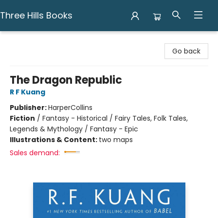
Three Hills Books
Three Hills Books
Go back
The Dragon Republic
R F Kuang
Publisher:
HarperCollins
Fiction
/
Fantasy - Historical / Fairy Tales, Folk Tales,
Legends & Mythology / Fantasy - Epic
Illustrations & Content:
two maps
Sales demand: