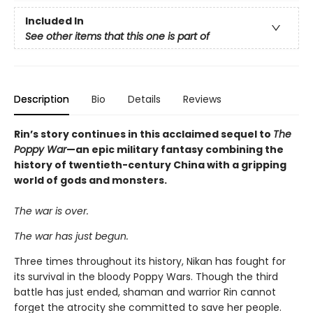
Included In
See other items that this one is part of
Description
Bio
Details
Reviews
Rin’s story continues in this acclaimed sequel to
The
Poppy War
—an epic military fantasy combining the
history of twentieth-century China with a gripping
world of gods and monsters.
The war is over.
The war has just begun.
Three times throughout its history, Nikan has fought for
its survival in the bloody Poppy Wars. Though the third
battle has just ended, shaman and warrior Rin cannot
forget the atrocity she committed to save her people.