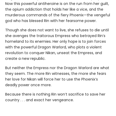
Now this powerful antiheroine is on the run from her guilt,
the opium addiction that holds her like a vice, and the
murderous commands of the fiery Phoenix—the vengeful
god who has blessed Rin with her fearsome power.
Though she does not want to live, she refuses to die until
she avenges the traitorous Empress who betrayed Rin’s
homeland to its enemies. Her only hope is to join forces
with the powerful Dragon Warlord, who plots a violent
revolution to conquer Nikan, unseat the Empress, and
create a new republic.
But neither the Empress nor the Dragon Warlord are what
they seem. The more Rin witnesses, the more she fears
her love for Nikan will force her to use the Phoenix’s
deadly power once more.
Because there is nothing Rin won’t sacrifice to save her
country . . . and exact her vengeance.