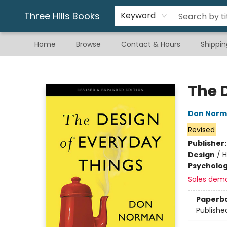
Gift & Stationary
Art & Hobby
Warhammer
Gift Cards
eBay Listed Items
Three Hills Books
Keyword
Home
Browse
Contact & Hours
Shippin
Three Hills Books
The 
Don Nor
Revised
Publisher
Design
/
H
Psycholo
Sales dem
Paperb
Publishe