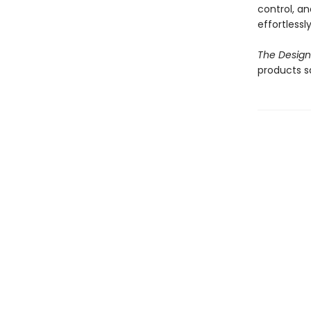
control, an
effortlessl
The Design
products s