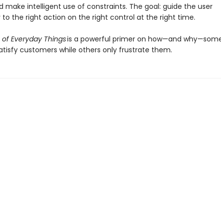
d make intelligent use of constraints. The goal: guide the user
y to the right action on the right control at the right time.
 of Everyday Things
is a powerful primer on how—and why—som
atisfy customers while others only frustrate them.