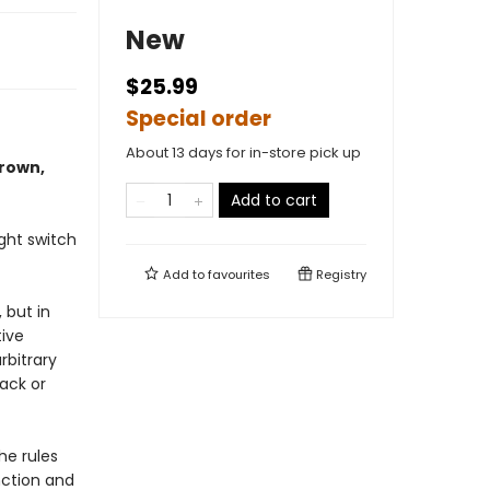
New
$25.99
Special order
About 13 days for in-store pick up
Brown,
Add to cart
ght switch
Add to
favourites
Registry
 but in
tive
bitrary
ack or
he rules
nction and