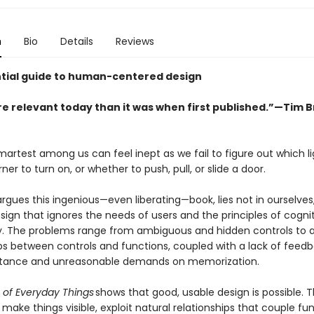
n
Bio
Details
Reviews
tial guide to human-centered design
e relevant today than it was when first published.”—Tim 
artest among us can feel inept as we fail to figure out which li
ner to turn on, or whether to push, pull, or slide a door.
argues this ingenious—even liberating—book, lies not in ourselves,
ign that ignores the needs of users and the principles of cogni
. The problems range from ambiguous and hidden controls to ar
ips between controls and functions, coupled with a lack of feedb
istance and unreasonable demands on memorization.
 of Everyday Things
shows that good, usable design is possible. T
 make things visible, exploit natural relationships that couple fu