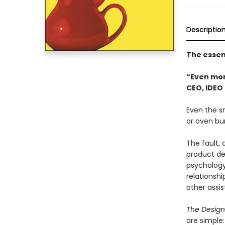
Descriptio
The essen
“Even mor
CEO, IDEO
Even the sm
or oven bur
The fault, 
product des
psychology
relationsh
other ass
The Design
are simple: