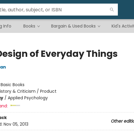
g Info
Books
Bargain & Used Books
Kid's Activi
Design of Everyday Things
man
:
Basic Books
istory & Criticism / Product
gy
/
Applied Psychology
and:
ack
Other editi
d:
Nov 05, 2013