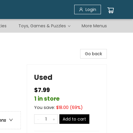
Login
ties
Toys, Games & Puzzles
More Menus
Go back
Used
$7.99
1 in store
You save:
$
18.00
(
69
%)
Add to cart
ons