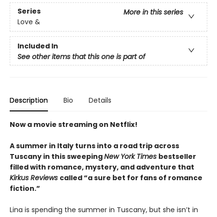
Series
More in this series
Love &
Included In
See other items that this one is part of
Description
Bio
Details
Now a movie streaming on Netflix!
A summer in Italy turns into a road trip across
Tuscany in this sweeping
New York Times
bestseller
filled with romance, mystery, and adventure that
Kirkus Reviews
called “a sure bet for fans of romance
fiction.”
Lina is spending the summer in Tuscany, but she isn’t in