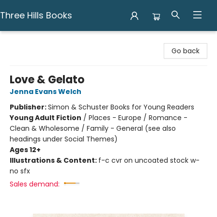
Three Hills Books
Three Hills Books
Go back
Love & Gelato
Jenna Evans Welch
Publisher:
Simon & Schuster Books for Young Readers
Young Adult Fiction
/
Places - Europe / Romance -
Clean & Wholesome / Family - General (see also
headings under Social Themes)
Ages 12+
Illustrations & Content:
f-c cvr on uncoated stock w-
no sfx
Sales demand: