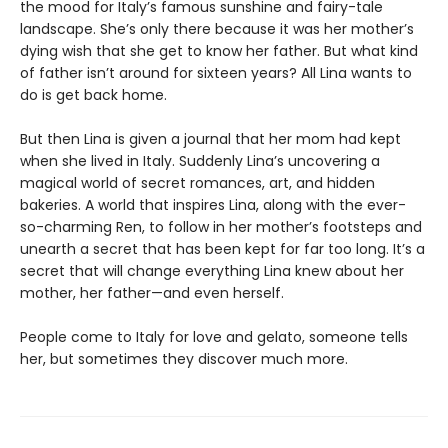
the mood for Italy’s famous sunshine and fairy-tale
landscape. She’s only there because it was her mother’s
dying wish that she get to know her father. But what kind
of father isn’t around for sixteen years? All Lina wants to
do is get back home.
But then Lina is given a journal that her mom had kept
when she lived in Italy. Suddenly Lina’s uncovering a
magical world of secret romances, art, and hidden
bakeries. A world that inspires Lina, along with the ever-
so-charming Ren, to follow in her mother’s footsteps and
unearth a secret that has been kept for far too long. It’s a
secret that will change everything Lina knew about her
mother, her father—and even herself.
People come to Italy for love and gelato, someone tells
her, but sometimes they discover much more.