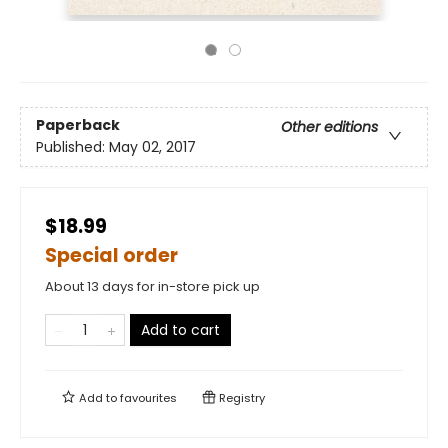
Paperback
Other editions
Published:
May 02, 2017
$18.99
Special order
About 13 days for in-store pick up
Add to cart
Add to
favourites
Registry