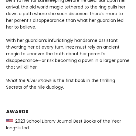
sent to her for safekeeping before he died. But upon her
arrival, the old world magic tethered to the ring pulls her
down a path where she soon discovers there’s more to
her parent’s disappearance than what her guardian led
her to believe.
With her guardian’s infuriatingly handsome assistant
thwarting her at every turn, Inez must rely on ancient
magic to uncover the truth about her parent’s
disappearance—or risk becoming a pawn in a larger game
that will kill her.
What the River Knows
is the first book in the thrilling
Secrets of the Nile duology.
AWARDS
2023 School Library Journal Best Books of the Year
long-listed