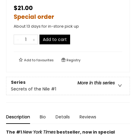
$21.00
Special order
About 13 days for in-store pick up
Add to cart
Add to
favourites
Registry
Series
More in this series
Secrets of the Nile
#1
Description
Bio
Details
Reviews
The #1
New York Times
bestseller, now in special