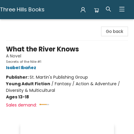
Three Hills Books
Three Hills Books
Go back
What the River Knows
A Novel
Secrets of the Nile #1
Isabel Ibañez
Publisher:
St. Martin's Publishing Group
Young Adult Fiction
/
Fantasy / Action & Adventure /
Diversity & Multicultural
Ages 13-18
Sales demand: