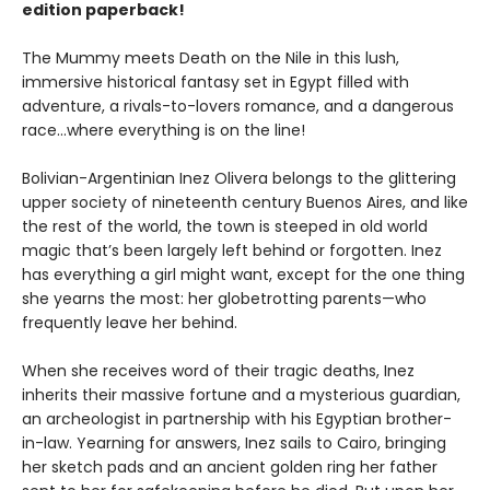
edition paperback!
The Mummy meets Death on the Nile in this lush,
immersive historical fantasy set in Egypt filled with
adventure, a rivals-to-lovers romance, and a dangerous
race...where everything is on the line!
Bolivian-Argentinian Inez Olivera belongs to the glittering
upper society of nineteenth century Buenos Aires, and like
the rest of the world, the town is steeped in old world
magic that’s been largely left behind or forgotten. Inez
has everything a girl might want, except for the one thing
she yearns the most: her globetrotting parents—who
frequently leave her behind.
When she receives word of their tragic deaths, Inez
inherits their massive fortune and a mysterious guardian,
an archeologist in partnership with his Egyptian brother-
in-law. Yearning for answers, Inez sails to Cairo, bringing
her sketch pads and an ancient golden ring her father