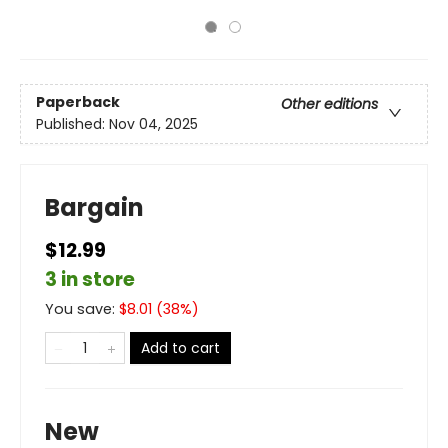
Paperback
Other editions
Published:
Nov 04, 2025
Bargain
$12.99
3 in store
You save:
$
8.01
(
38
%)
Add to cart
New