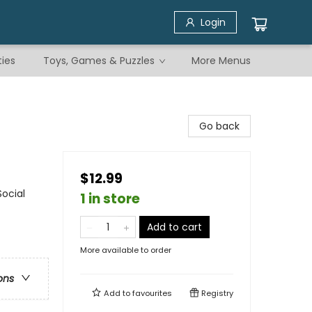
Login
ties
Toys, Games & Puzzles
More Menus
Go back
$12.99
ocial
1 in store
Add to cart
More available to order
ons
Add to
favourites
Registry