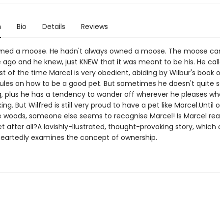
n
Bio
Details
Reviews
owned a moose. He hadn't always owned a moose. The moose c
 ago and he knew, just KNEW that it was meant to be his. He call
t of the time Marcel is very obedient, abiding by Wilbur's book o
rules on how to be a good pet. But sometimes he doesn't quite 
ng, plus he has a tendency to wander off wherever he pleases w
ing. But Wilfred is still very proud to have a pet like Marcel.Until 
e woods, someone else seems to recognise Marcel! Is Marcel real
et after all?A lavishly-llustrated, thought-provoking story, which 
heartedly examines the concept of ownership.