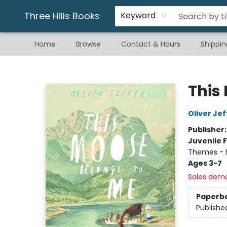
Gift & Stationary
Art & Hobby
Warhammer
Gift Cards
eBay Listed Items
Three Hills Books
Keyword
Home
Browse
Contact & Hours
Shippin
Three Hills Books
This
Oliver Jef
Publisher
Juvenile F
Themes - F
Ages 3-7
Sales dem
Paperb
Publishe