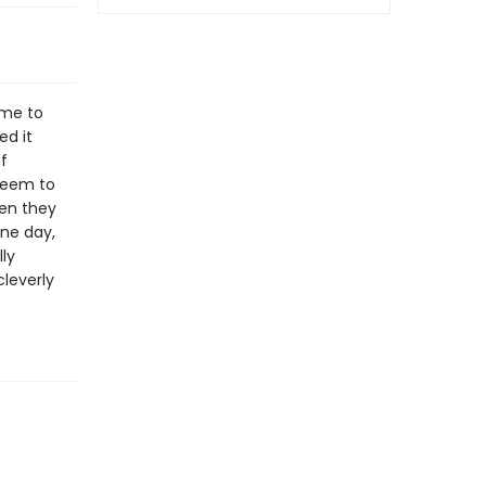
ame to
ed it
f
seem to
hen they
one day,
ly
cleverly