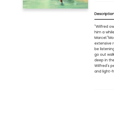
Descriptio
"Wilfred 
him a while
Marcel."Mos
extensive 
be listeni
go out walk
deep in th
Wilfred's p
and light-