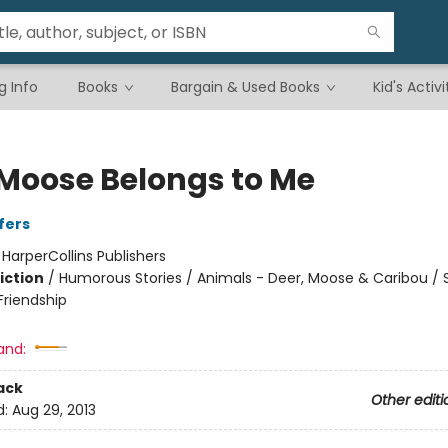
g Info
Books
Bargain & Used Books
Kid's Activi
 Moose Belongs to Me
fers
:
HarperCollins Publishers
iction
/
Humorous Stories / Animals - Deer, Moose & Caribou / S
riendship
and:
ack
Other editi
d:
Aug 29, 2013