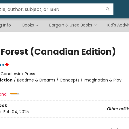
g Info
Books
Bargain & Used Books
Kid's Activi
 Forest (Canadian Edition)
en
:
Candlewick Press
iction
/
Bedtime & Dreams / Concepts / Imagination & Play
and:
ook
Other editi
d:
Feb 04, 2025