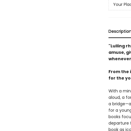
Your Pla
Descriptio
"Lulling 
amuse, gi
whenever 
From the 
for the y
With a min
aloud, a fo
a bridge—a
for a youn
books focu
departure 
book as ico