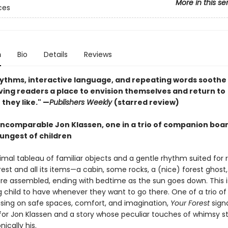
More in this se
ces
n
Bio
Details
Reviews
rhythms, interactive language, and repeating words soothe
ving readers a place to envision themselves and return to
they like." —
Publishers Weekly
(starred review)
incomparable Jon Klassen, one in a trio of companion boa
oungest of children
imal tableau of familiar objects and a gentle rhythm suited for 
rest and all its items—a cabin, some rocks, a (nice) forest ghost
re assembled, ending with bedtime as the sun goes down. This is
g child to have whenever they want to go there. One of a trio of
sing on safe spaces, comfort, and imagination,
Your Forest
signa
for Jon Klassen and a story whose peculiar touches of whimsy 
nically his.