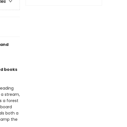
ries
 and
rd books
reading
, a stream,
 a forest
 board
ls both a
stamp the