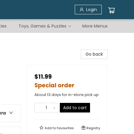
Login
ties
Toys, Games & Puzzles
More Menus
Go back
$11.99
Special order
About 13 days for in-store pick up
Add to cart
ons
Add to
favourites
Registry