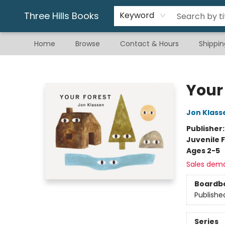
Gift & Stationary
Art & Hobby
Warhammer
Gift Cards
eBay Listed Items
Three Hills Books
Keyword
Home
Browse
Contact & Hours
Shippin
Three Hills Books
Your
Jon Klass
Publisher
Juvenile F
Ages 2-5
Sales dem
Boardb
Publishe
Series