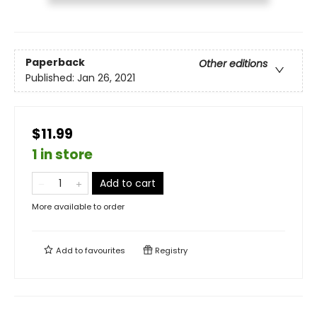
Paperback
Other editions
Published:
Jan 26, 2021
$11.99
1 in store
Add to cart
More available to order
Add to
favourites
Registry