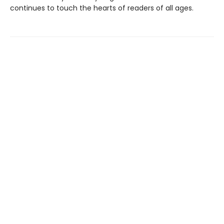
continues to touch the hearts of readers of all ages.