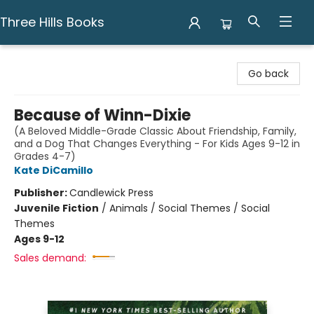
Three Hills Books
Three Hills Books
Go back
Because of Winn-Dixie
(A Beloved Middle-Grade Classic About Friendship, Family,
and a Dog That Changes Everything - For Kids Ages 9-12 in
Grades 4-7)
Kate DiCamillo
Publisher:
Candlewick Press
Juvenile Fiction
/
Animals / Social Themes / Social
Themes
Ages 9-12
Sales demand: