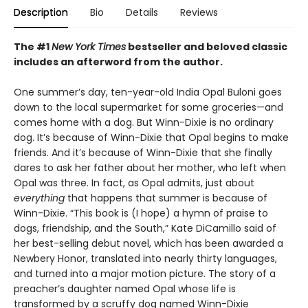
Description
Bio
Details
Reviews
The #1
New York Times
bestseller and beloved classic
includes an afterword from the author.
One summer’s day, ten-year-old India Opal Buloni goes
down to the local supermarket for some groceries—and
comes home with a dog. But Winn-Dixie is no ordinary
dog. It’s because of Winn-Dixie that Opal begins to make
friends. And it’s because of Winn-Dixie that she finally
dares to ask her father about her mother, who left when
Opal was three. In fact, as Opal admits, just about
everything
that happens that summer is because of
Winn-Dixie. “This book is (I hope) a hymn of praise to
dogs, friendship, and the South,” Kate DiCamillo said of
her best-selling debut novel, which has been awarded a
Newbery Honor, translated into nearly thirty languages,
and turned into a major motion picture. The story of a
preacher’s daughter named Opal whose life is
transformed by a scruffy dog named Winn-Dixie