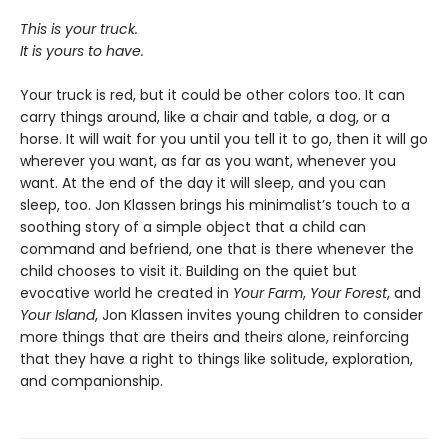
This is your truck.
It is yours to have.
Your truck is red, but it could be other colors too. It can
carry things around, like a chair and table, a dog, or a
horse. It will wait for you until you tell it to go, then it will go
wherever you want, as far as you want, whenever you
want. At the end of the day it will sleep, and
you can
sleep, too. Jon Klassen brings his minimalist’s touch to a
soothing story of a simple object that a child can
command and befriend, one that is there whenever the
child chooses to visit it. Building on the quiet but
evocative world he created in
Your Farm
,
Your Forest
,
and
Your Island
, Jon Klassen invites young children to consider
more things that are theirs and theirs alone, reinforcing
that they have a right to things like solitude, exploration,
and companionship.