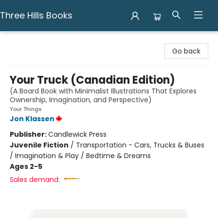
Three Hills Books
Three Hills Books
Go back
Your Truck (Canadian Edition)
(A Board Book with Minimalist Illustrations That Explores
Ownership, Imagination, and Perspective)
Your Things
Jon Klassen
Publisher:
Candlewick Press
Juvenile Fiction
/
Transportation - Cars, Trucks & Buses
/ Imagination & Play / Bedtime & Dreams
Ages 2-5
Sales demand: