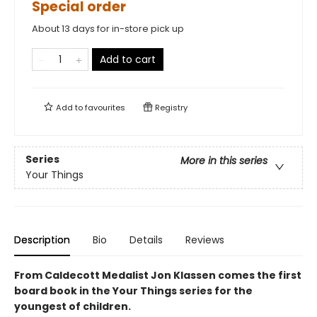
Special order
About 13 days for in-store pick up
Add to cart
Add to
favourites
Registry
Series
More in this series
Your Things
Description
Bio
Details
Reviews
From Caldecott Medalist Jon Klassen comes the first
board book in the Your Things series for the
youngest of children.