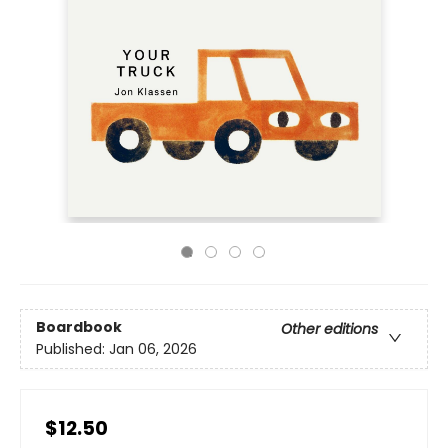
Boardbook
Other editions
Published:
Jan 06, 2026
$12.50