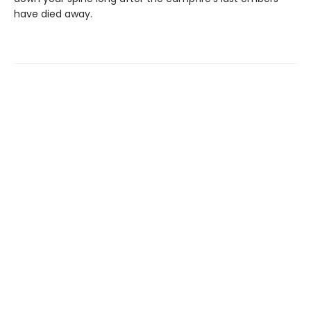
have died away.