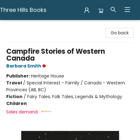
Three Hills Books
Three Hills Books
Go back
Campfire Stories of Western
Canada
Barbara Smith
Publisher:
Heritage House
Travel
/
Special Interest - Family / Canada - Western
Provinces (AB, BC)
Fiction
/
Fairy Tales, Folk Tales, Legends & Mythology
Children
Sales demand: