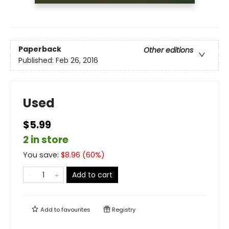
Paperback
Other editions
Published:
Feb 26, 2016
Used
$5.99
2 in store
You save:
$
8.96
(
60
%)
Add to cart
Add to
favourites
Registry