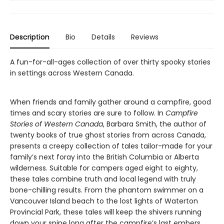
Description
Bio
Details
Reviews
A fun-for-all-ages collection of over thirty spooky stories
in settings across Western Canada.
When friends and family gather around a campfire, good
times and scary stories are sure to follow. In
Campfire
Stories of Western Canada
, Barbara Smith, the author of
twenty books of true ghost stories from across Canada,
presents a creepy collection of tales tailor-made for your
family’s next foray into the British Columbia or Alberta
wilderness. Suitable for campers aged eight to eighty,
these tales combine truth and local legend with truly
bone-chilling results. From the phantom swimmer on a
Vancouver Island beach to the lost lights of Waterton
Provincial Park, these tales will keep the shivers running
down your spine long after the campfire’s last embers