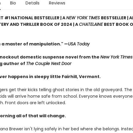
n
Bio
Details
Reviews
T #1 NATIONAL BESTSELLER | A
NEW YORK TIMES
BESTSELLER | 
ERY AND THRILLER BOOK OF 2024 | A
CHATELAINE
BEST BOOK O
s a master of manipulation." —
USA Today
nockout domestic suspense novel from the
New York Times
ng author of
The Couple Next Door
er happens in sleepy little Fairhill, Vermont.
rs get their kicks telling ghost stories in the old graveyard. Th
 kids will arrive home safe from school. Everyone knows everyone
ch. Front doors are left unlocked.
orning all of that will change.
na Brewer isn't lying safely in her bed where she belongs. Instea