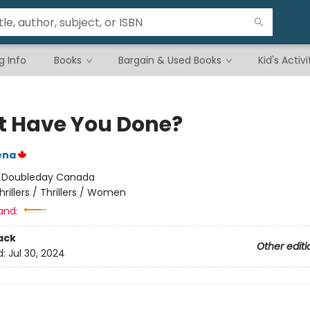
g Info
Books
Bargain & Used Books
Kid's Activi
 Have You Done?
ena
:
Doubleday Canada
hrillers / Thrillers / Women
and:
ack
Other editi
d:
Jul 30, 2024