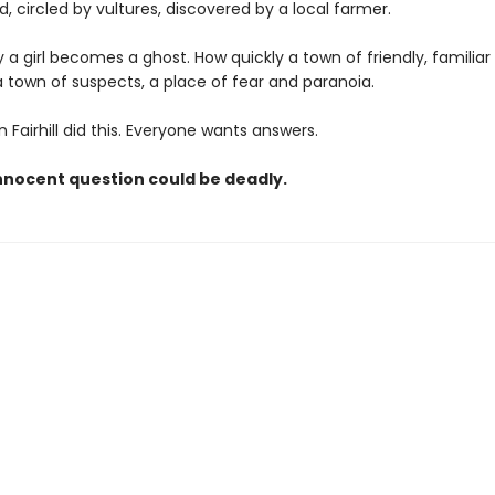
ld, circled by vultures, discovered by a local farmer.
 a girl becomes a ghost. How quickly a town of friendly, familiar
town of suspects, a place of fear and paranoia.
Fairhill did this. Everyone wants answers.
nnocent question could be deadly.