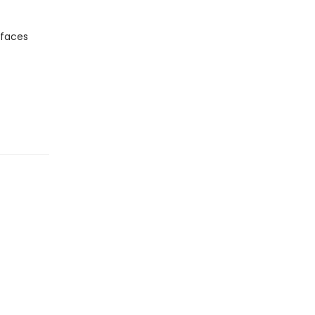
 faces