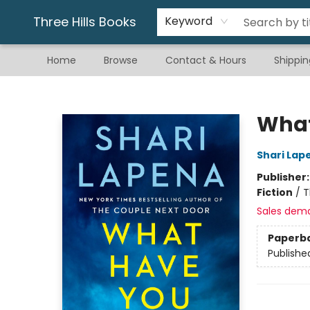
Gift & Stationary
Art & Hobby
Warhammer
Gift Cards
eBay Listed Items
Three Hills Books
Keyword
Home
Browse
Contact & Hours
Shippin
Three Hills Books
What
Shari Lap
Publisher
Fiction
/
T
Sales dem
Paperb
Publishe