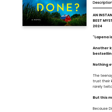
Descriptio
AN INSTAN
BEST MYST
2024
"Lapena i
Another k
bestselli
Nothing ev
The teenage
trust their
rarely twit
But this m
Because Dia