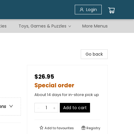
Login
ties
Toys, Games & Puzzles
More Menus
Go back
$26.95
Special order
About 14 days for in-store pick up
ons
Add to cart
Add to
favourites
Registry