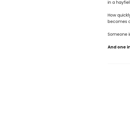
in a hayfie
How quickly
becomes a 
Someone in 
And one i