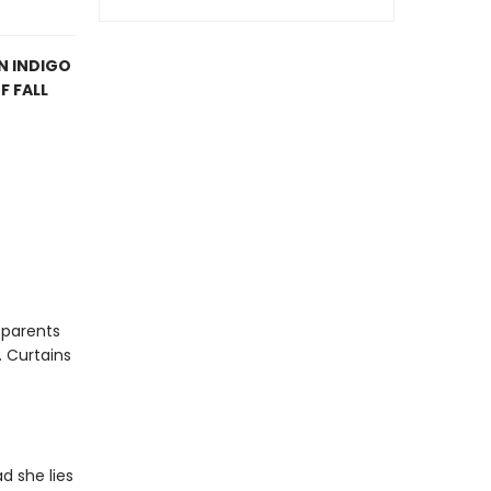
AN INDIGO
F FALL
e parents
. Curtains
d she lies