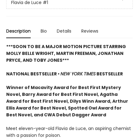
Flavia de Luce
#1
Description
Bio
Details
Reviews
***SOON TO BE A MAJOR MOTION PICTURE STARRING
MOLLY BELLE WRIGHT, MARTIN FREEMAN, JONATHAN
PRYCE, AND TOBY JONES***
NATIONAL BESTSELLER •
NEW YORK TIMES
BESTSELLER
Winner of Macavity Award for Best First Mystery
Novel, Barry Award for Best First Novel, Agatha
Award for Best First Novel, Dilys Winn Award, Arthur
Ellis Award for Best Novel, Spotted Owl Award for
Best Novel, and CWA Debut Dagger Award
Meet eleven-year-old Flavia de Luce, an aspiring chemist
with a passion for poison.