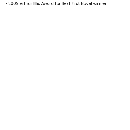
• 2009 Arthur Ellis Award for Best First Novel winner