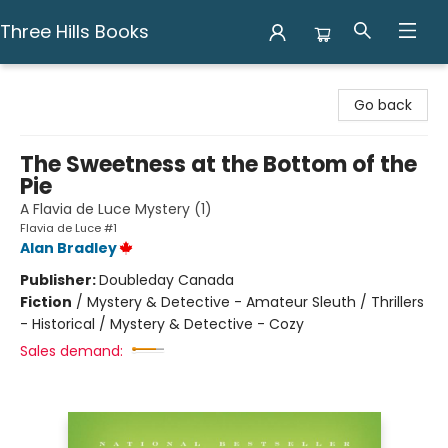
Three Hills Books
Three Hills Books
Go back
The Sweetness at the Bottom of the
Pie
A Flavia de Luce Mystery (1)
Flavia de Luce #1
Alan Bradley
Publisher:
Doubleday Canada
Fiction
/
Mystery & Detective - Amateur Sleuth / Thrillers
- Historical / Mystery & Detective - Cozy
Sales demand: