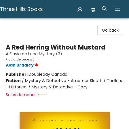
Three Hills Books
Three Hills Books
Go back
A Red Herring Without Mustard
A Flavia de Luce Mystery (3)
Flavia de Luce #3
Alan Bradley
Publisher:
Doubleday Canada
Fiction
/
Mystery & Detective - Amateur Sleuth / Thrillers
- Historical / Mystery & Detective - Cozy
Sales demand: