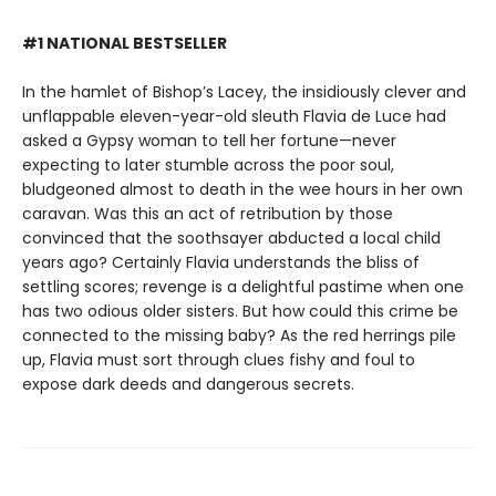
#1 NATIONAL BESTSELLER
In the hamlet of Bishop’s Lacey, the insidiously clever and
unflappable eleven-year-old sleuth Flavia de Luce had
asked a Gypsy woman to tell her fortune—never
expecting to later stumble across the poor soul,
bludgeoned almost to death in the wee hours in her own
caravan. Was this an act of retribution by those
convinced that the soothsayer abducted a local child
years ago? Certainly Flavia understands the bliss of
settling scores; revenge is a delightful pastime when one
has two odious older sisters. But how could this crime be
connected to the missing baby? As the red herrings pile
up, Flavia must sort through clues fishy and foul to
expose dark deeds and dangerous secrets.