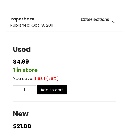
Paperback
Other editions
Published:
Oct 18, 2011
Used
$4.99
1 in store
You save:
$
16.01
(
76
%)
Add to cart
New
$21.00