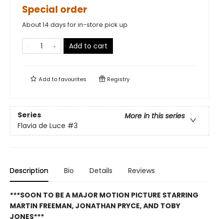
Special order
About 14 days for in-store pick up
Add to cart
Add to
favourites
Registry
Series
More in this series
Flavia de Luce
#3
Description
Bio
Details
Reviews
***SOON TO BE A MAJOR MOTION PICTURE STARRING
MARTIN FREEMAN, JONATHAN PRYCE, AND TOBY
JONES***