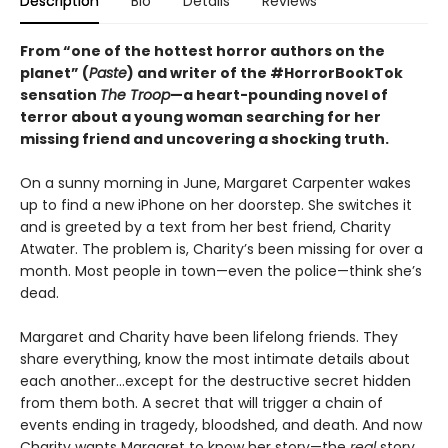
Description
Bio
Details
Reviews
From “one of the hottest horror authors on the
planet” (
Paste
) and writer of the #HorrorBookTok
sensation
The Troop
—a heart-pounding novel of
terror about a young woman searching for her
missing friend and uncovering a shocking truth.
On a sunny morning in June, Margaret Carpenter wakes
up to find a new iPhone on her doorstep. She switches it
and is greeted by a text from her best friend, Charity
Atwater. The problem is, Charity’s been missing for over a
month. Most people in town—even the police—think she’s
dead.
Margaret and Charity have been lifelong friends. They
share everything, know the most intimate details about
each another…except for the destructive secret hidden
from them both. A secret that will trigger a chain of
events ending in tragedy, bloodshed, and death. And now
Charity wants Margaret to know her story—the
real
story.