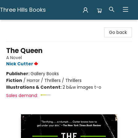
Three Hills Books
Three Hills Books
Go back
The Queen
A Novel
Nick Cutter
Publisher:
Gallery Books
Fiction
/
Horror / Thrillers / Thrillers
Illustrations & Content:
2 b&w images t-o
Sales demand: