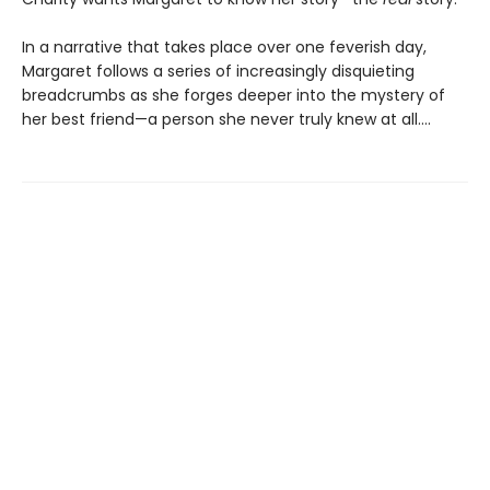
In a narrative that takes place over one feverish day,
Margaret follows a series of increasingly disquieting
breadcrumbs as she forges deeper into the mystery of
her best friend—a person she never truly knew at all….