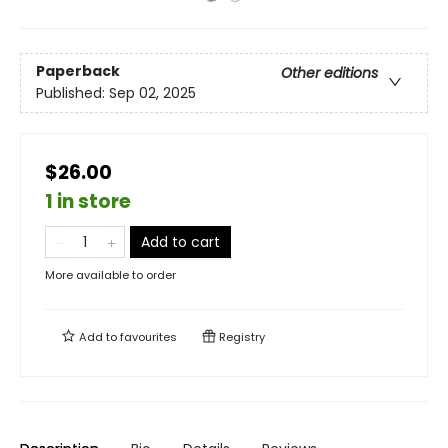
Paperback
Other editions
Published:
Sep 02, 2025
$26.00
1 in store
Add to cart
More available to order
Add to
favourites
Registry