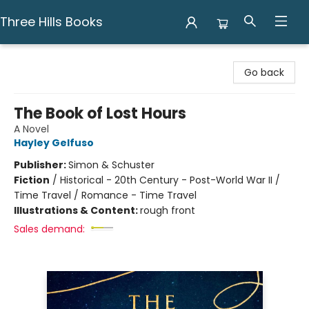
Three Hills Books
Three Hills Books
Go back
The Book of Lost Hours
A Novel
Hayley Gelfuso
Publisher:
Simon & Schuster
Fiction
/
Historical - 20th Century - Post-World War II /
Time Travel / Romance - Time Travel
Illustrations & Content:
rough front
Sales demand: