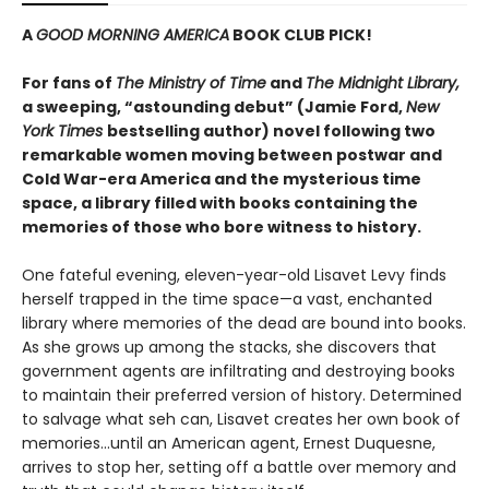
A
GOOD MORNING AMERICA
BOOK CLUB PICK!
For fans of
The Ministry of Time
and
The Midnight Library,
a sweeping, “astounding debut” (Jamie Ford,
New
York Times
bestselling author) novel following two
remarkable women moving between postwar and
Cold War-era America and the mysterious time
space, a library filled with books containing the
memories of those who bore witness to history.
One fateful evening, eleven-year-old Lisavet Levy finds
herself trapped in the time space—a vast, enchanted
library where memories of the dead are bound into books.
As she grows up among the stacks, she discovers that
government agents are infiltrating and destroying books
to maintain their preferred version of history. Determined
to salvage what seh can, Lisavet creates her own book of
memories...until an American agent, Ernest Duquesne,
arrives to stop her, setting off a battle over memory and