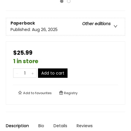
Paperback
Other editions
Published:
Aug 26, 2025
$25.99
1 in store
Add to cart
Add to
favourites
Registry
Description
Bio
Details
Reviews