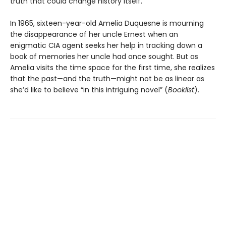
truth that could change history itself.
In 1965, sixteen-year-old Amelia Duquesne is mourning
the disappearance of her uncle Ernest when an
enigmatic CIA agent seeks her help in tracking down a
book of memories her uncle had once sought. But as
Amelia visits the time space for the first time, she realizes
that the past—and the truth—might not be as linear as
she’d like to believe “in this intriguing novel” (
Booklist
).