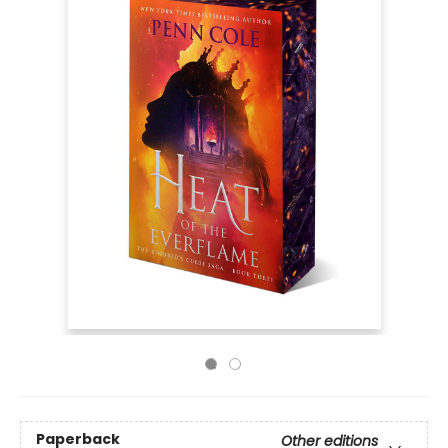
Paperback
Other editions