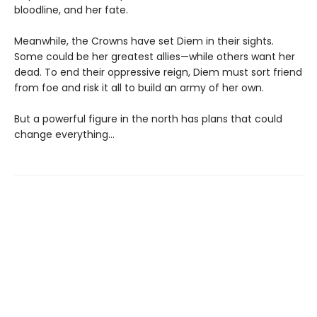
bloodline, and her fate.
Meanwhile, the Crowns have set Diem in their sights.
Some could be her greatest allies—while others want her
dead. To end their oppressive reign, Diem must sort friend
from foe and risk it all to build an army of her own.
But a powerful figure in the north has plans that could
change everything…