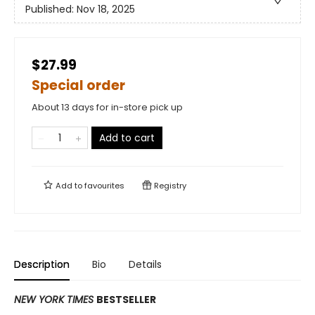
Published:
Nov 18, 2025
$27.99
Special order
About 13 days for in-store pick up
Add to cart
Add to
favourites
Registry
Description
Bio
Details
NEW YORK TIMES
BESTSELLER