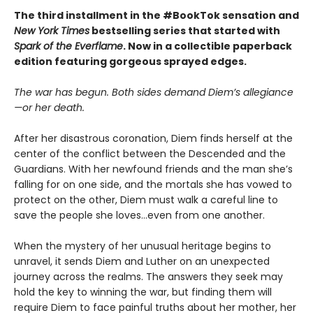
The third installment in the #BookTok sensation and
New York Times
bestselling series that started with
Spark of the Everflame
. Now in a collectible paperback
edition featuring gorgeous sprayed edges.
The war has begun. Both sides demand Diem’s allegiance
—or her death.
After her disastrous coronation, Diem finds herself at the
center of the conflict between the Descended and the
Guardians. With her newfound friends and the man she’s
falling for on one side, and the mortals she has vowed to
protect on the other, Diem must walk a careful line to
save the people she loves…even from one another.
When the mystery of her unusual heritage begins to
unravel, it sends Diem and Luther on an unexpected
journey across the realms. The answers they seek may
hold the key to winning the war, but finding them will
require Diem to face painful truths about her mother, her