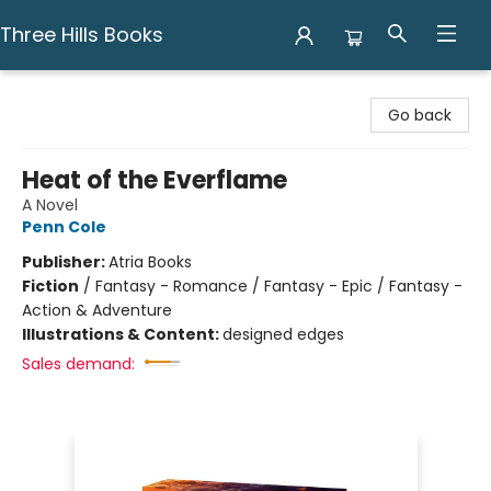
Three Hills Books
Three Hills Books
Go back
Heat of the Everflame
A Novel
Penn Cole
Publisher:
Atria Books
Fiction
/
Fantasy - Romance / Fantasy - Epic / Fantasy -
Action & Adventure
Illustrations & Content:
designed edges
Sales demand: