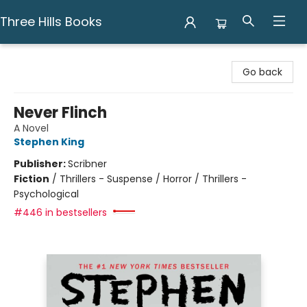
Three Hills Books
Three Hills Books
Go back
Never Flinch
A Novel
Stephen King
Publisher:
Scribner
Fiction
/
Thrillers - Suspense / Horror / Thrillers -
Psychological
#446 in bestsellers