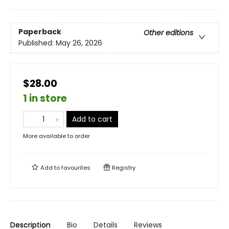
Paperback
Other editions
Published:
May 26, 2026
$28.00
1 in store
Add to cart
More available to order
Add to
favourites
Registry
Description
Bio
Details
Reviews