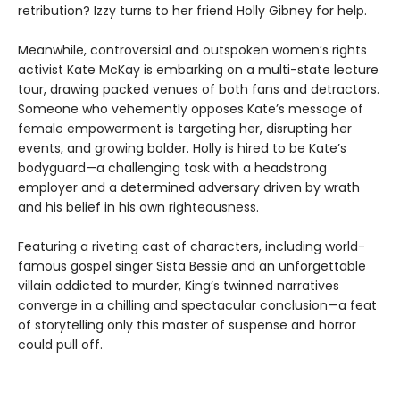
retribution? Izzy turns to her friend Holly Gibney for help.
Meanwhile, controversial and outspoken women’s rights
activist Kate McKay is embarking on a multi-state lecture
tour, drawing packed venues of both fans and detractors.
Someone who vehemently opposes Kate’s message of
female empowerment is targeting her, disrupting her
events, and growing bolder. Holly is hired to be Kate’s
bodyguard—a challenging task with a headstrong
employer and a determined adversary driven by wrath
and his belief in his own righteousness.
Featuring a riveting cast of characters, including world-
famous gospel singer Sista Bessie and an unforgettable
villain addicted to murder, King’s twinned narratives
converge in a chilling and spectacular conclusion—a feat
of storytelling only this master of suspense and horror
could pull off.