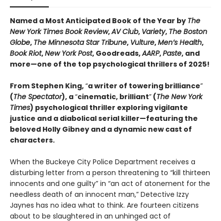
Named a Most Anticipated Book of the Year by
The
New York Times Book Review
,
AV Club
,
Variety
,
The Boston
Globe
,
The Minnesota Star Tribune
,
Vulture
,
Men’s Health
,
Book Riot
,
New York Post
, Goodreads,
AARP
,
Paste
, and
more—one of the top psychological thrillers of 2025!
From Stephen King,
“
a writer of towering brilliance
”
(
The Spectator
), a
“
cinematic, brilliant
”
(
The New York
Times
) psychological thriller exploring vigilante
justice and a diabolical serial killer—featuring the
beloved Holly Gibney and a dynamic new cast of
characters.
When the Buckeye City Police Department receives a
disturbing letter from a person threatening to “kill thirteen
innocents and one guilty” in “an act of atonement for the
needless death of an innocent man,” Detective Izzy
Jaynes has no idea what to think. Are fourteen citizens
about to be slaughtered in an unhinged act of