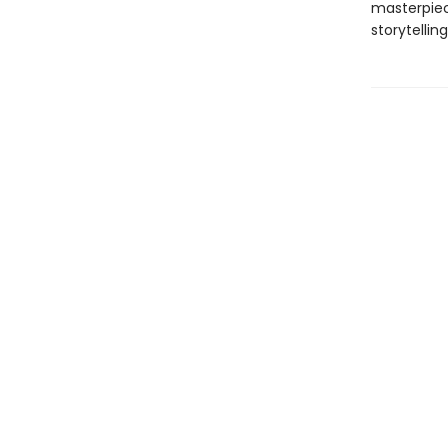
masterpiec
storytelling