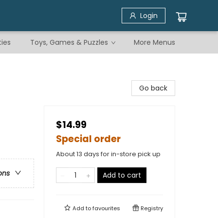
Login
ties
Toys, Games & Puzzles
More Menus
Go back
$14.99
Special order
About 13 days for in-store pick up
ons
Add to cart
Add to
favourites
Registry