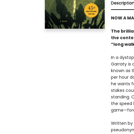
Descriptio
NOW A MA
The brilli
the contes
“long wal
In a dysto
Garraty is
known as t
per hour d
he wants fo
stakes coul
standing. 
the speed 
game—fore
Written by
pseudonym