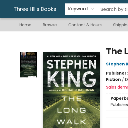
Gift & Stationary
Art & Hobby
Warhammer
Gift Cards
eBay Listed Items
Three Hills Books
Keyword
Home
Browse
Contact & Hours
Shippin
Three Hills Books
The 
Stephen K
Publisher
Fiction
/
D
Sales dem
Paperb
Publishe