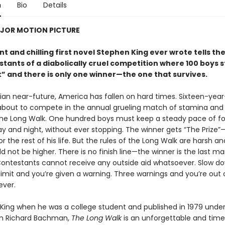
n
Bio
Details
JOR MOTION PICTURE
ant and chilling first novel Stephen King ever wrote tells the
tants of a diabolically cruel competition where 100 boys s
k” and
there is only one winner
—the one that survives.
pian near-future, America has fallen on hard times. Sixteen-year
 about to compete in the annual grueling match of stamina and 
he Long Walk. One hundred boys must keep a steady pace of fo
ay and night, without ever stopping. The winner gets “The Prize
r the rest of his life. But the rules of the Long Walk are harsh an
d not be higher. There is no finish line—the winner is the last m
Contestants cannot receive any outside aid whatsoever. Slow d
limit and you’re given a warning. Three warnings and you’re out 
ver.
 King when he was a college student and published in 1979 under
 Richard Bachman,
The Long Walk
is an unforgettable and time