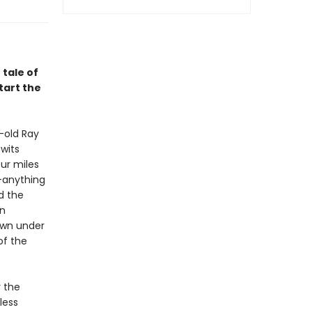
 tale of
tart the
-old Ray
wits
ur miles
”—anything
d the
an
own under
of the
 the
less