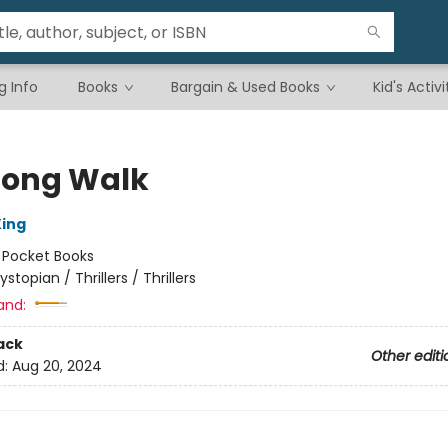
g Info
Books
Bargain & Used Books
Kid's Activi
Long Walk
ing
:
Pocket Books
ystopian / Thrillers / Thrillers
and:
ack
Other editi
d:
Aug 20, 2024