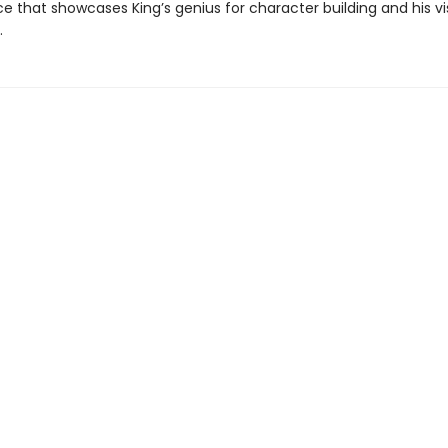
e that showcases King’s genius for character building and his vi
.