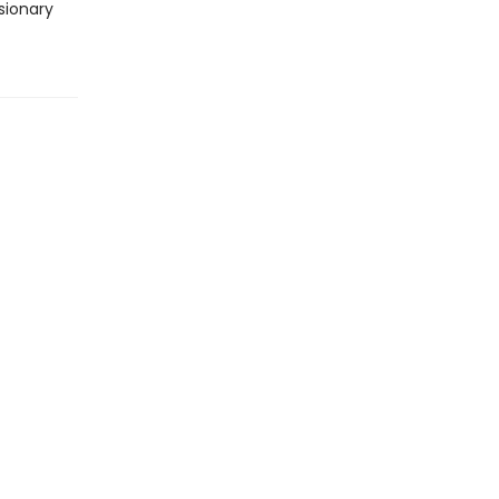
sionary