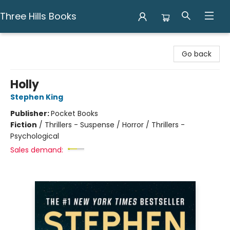
Three Hills Books
Three Hills Books
Go back
Holly
Stephen King
Publisher:
Pocket Books
Fiction
/
Thrillers - Suspense / Horror / Thrillers -
Psychological
Sales demand: