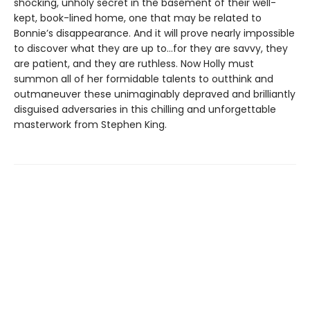
shocking, unholy secret in the basement of their well-
kept, book-lined home, one that may be related to
Bonnie’s disappearance. And it will prove nearly impossible
to discover what they are up to…for they are savvy, they
are patient, and they are ruthless. Now Holly must
summon all of her formidable talents to outthink and
outmaneuver these unimaginably depraved and brilliantly
disguised adversaries in this chilling and unforgettable
masterwork from Stephen King.