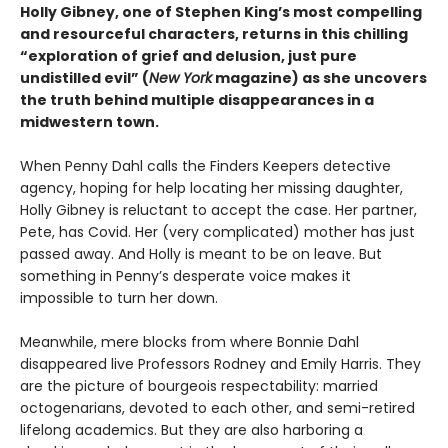
Holly Gibney, one of Stephen King’s most compelling
and resourceful characters, returns in this chilling
“exploration of grief and delusion, just pure
undistilled evil” (
New York
magazine) as she uncovers
the truth behind multiple disappearances in a
midwestern town.
When Penny Dahl calls the Finders Keepers detective
agency, hoping for help locating her missing daughter,
Holly Gibney is reluctant to accept the case. Her partner,
Pete, has Covid. Her (very complicated) mother has just
passed away. And Holly is meant to be on leave. But
something in Penny’s desperate voice makes it
impossible to turn her down.
Meanwhile, mere blocks from where Bonnie Dahl
disappeared live Professors Rodney and Emily Harris. They
are the picture of bourgeois respectability: married
octogenarians, devoted to each other, and semi-retired
lifelong academics. But they are also harboring a