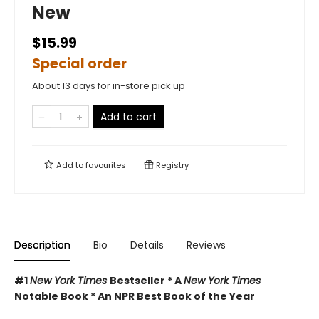
New
$15.99
Special order
About 13 days for in-store pick up
Add to cart
Add to
favourites
Registry
Description
Bio
Details
Reviews
#1
New York Times
Bestseller * A
New York Times
Notable Book * An NPR Best Book of the Year