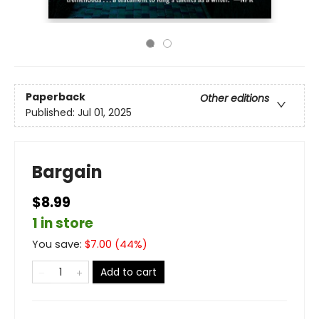
Paperback
Other editions
Published:
Jul 01, 2025
Bargain
$8.99
1 in store
You save:
$
7.00
(
44
%)
Add to cart