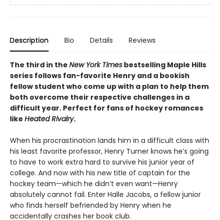
Description
Bio
Details
Reviews
The third in the
New York Times
bestselling Maple Hills
series follows fan-favorite Henry and a bookish
fellow student who come up with a plan to help them
both overcome their respective challenges in a
difficult year. Perfect for fans of hockey romances
like
Heated Rivalry
.
When his procrastination lands him in a difficult class with
his least favorite professor, Henry Turner knows he’s going
to have to work extra hard to survive his junior year of
college. And now with his new title of captain for the
hockey team—which he didn’t even want—Henry
absolutely cannot fail. Enter Halle Jacobs, a fellow junior
who finds herself befriended by Henry when he
accidentally crashes her book club.