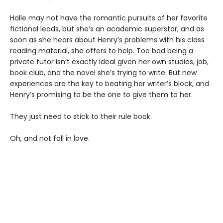
Halle may not have the romantic pursuits of her favorite
fictional leads, but she’s an academic superstar, and as
soon as she hears about Henry’s problems with his class
reading material, she offers to help. Too bad being a
private tutor isn’t exactly ideal given her own studies, job,
book club, and the novel she’s trying to write. But new
experiences are the key to beating her writer’s block, and
Henry’s promising to be the one to give them to her.
They just need to stick to their rule book.
Oh, and not fall in love.