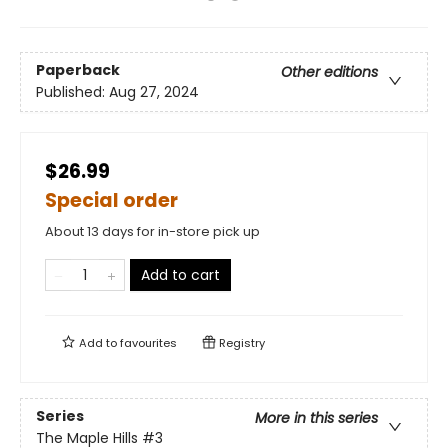
Paperback
Other editions
Published:
Aug 27, 2024
$26.99
Special order
About 13 days for in-store pick up
Add to cart
Add to
favourites
Registry
Series
More in this series
The Maple Hills
#3