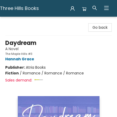
Three Hills Books
Three Hills Books
Go back
Daydream
A Novel
The Maple Hills #3
Hannah Grace
Publisher:
Atria Books
Fiction
/
Romance / Romance / Romance
Sales demand: