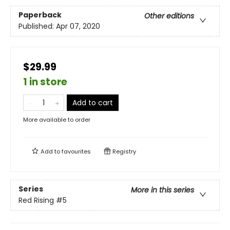
Paperback
Other editions
Published:
Apr 07, 2020
$29.99
1 in store
Add to cart
More available to order
Add to
favourites
Registry
Series
More in this series
Red Rising
#5