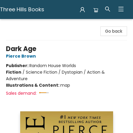
Three Hills Books
Three Hills Books
Go back
Dark Age
Pierce Brown
Publisher:
Random House Worlds
Fiction
/
Science Fiction / Dystopian / Action &
Adventure
Illustrations & Content:
map
Sales demand: