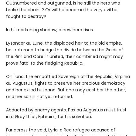
Outnumbered and outgunned, is he still the hero who
broke the chains? Or will he become the very evil he
fought to destroy?
In his darkening shadow, a new hero rises.
Lysander au Lune, the displaced heir to the old empire,
has returned to bridge the divide between the Golds of
the Rim and Core. If united, their combined might may
prove fatal to the fledgling Republic.
On Luna, the embattled Sovereign of the Republic, Virginia
au Augustus, fights to preserve her precious demokracy
and her exiled husband. But one may cost her the other,
and her son is not yet returned.
Abducted by enemy agents, Pax au Augustus must trust
in a Gray thief, Ephraim, for his salvation.
Far across the void, Lyria, a Red refugee accused of