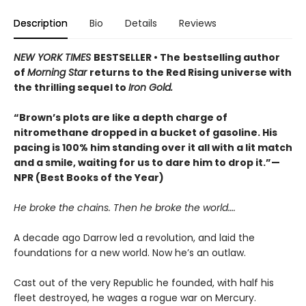
Description
Bio
Details
Reviews
NEW YORK TIMES
BESTSELLER • The
bestselling author
of
Morning Star
returns to the Red Rising universe with
the thrilling sequel to
Iron Gold.
“Brown’s plots are like a depth charge of
nitromethane dropped in a bucket of gasoline. His
pacing is 100% him standing over it all with a lit match
and a smile, waiting for us to dare him to drop it.”—
NPR (Best Books of the Year)
He broke the chains. Then he broke the world….
A decade ago Darrow led a revolution, and laid the
foundations for a new world. Now he’s an outlaw.
Cast out of the very Republic he founded, with half his
fleet destroyed, he wages a rogue war on Mercury.