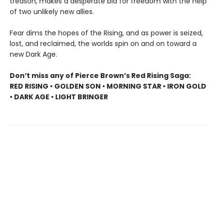
treason, makes a desperate bid for freedom with the help
of two unlikely new allies.
Fear dims the hopes of the Rising, and as power is seized,
lost, and reclaimed, the worlds spin on and on toward a
new Dark Age.
Don’t miss any of Pierce Brown’s Red Rising Saga:
RED RISING • GOLDEN SON • MORNING STAR • IRON GOLD
• DARK AGE • LIGHT BRINGER