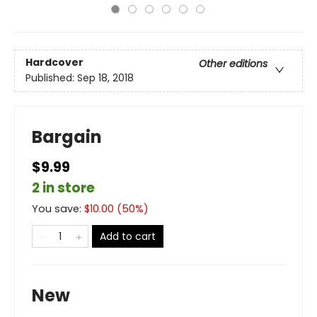
Hardcover
Other editions
Published:
Sep 18, 2018
Bargain
$9.99
2 in store
You save:
$
10.00
(
50
%)
Add to cart
New