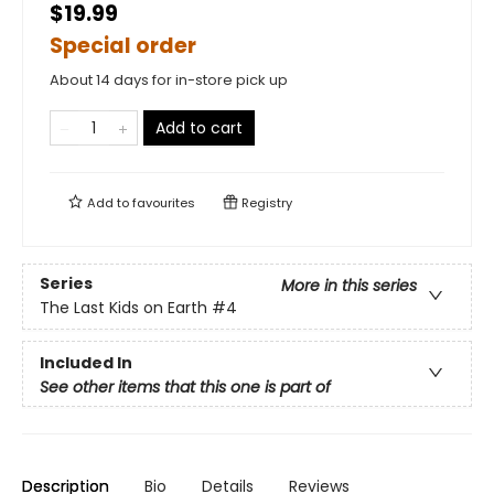
$19.99
Special order
About 14 days for in-store pick up
Add to cart
Add to
favourites
Registry
Series
More in this series
The Last Kids on Earth
#4
Included In
See other items that this one is part of
Description
Bio
Details
Reviews