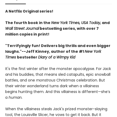
A Netflix Original series!
The fourth book in the
New York Times, USA Today,
and
Wall Street Journal
bestselling series, with over 7
million copies in print!
"Terrifyingly fun! Delivers big thrills and even bigger
laughs."--
Jeff Kinney, author of the #1
New York
Times
bestseller
Diary of a Wimpy Kid
It's the first winter after the monster apocalypse. For Jack
and his buddies, that means sled catapults, epic snowball
battles, and one
monstrous
Christmas celebration. But
their winter wonderland turns dark when a villainess
begins hunting them. And this villainess is different—she’s
a
human.
When the villainess steals Jack's prized monster-slaying
tool, the Louisville Slicer, he vows to get it back. But it