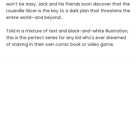
won’t be easy. Jack and his friends soon discover that the
Louisville Slicer is the key to a dark plan that threatens the
entire world—and beyond...
Told in a mixture of text and black-and-white illustration,
this is the perfect series for any kid who's ever dreamed
of starring in their own comic book or video game.