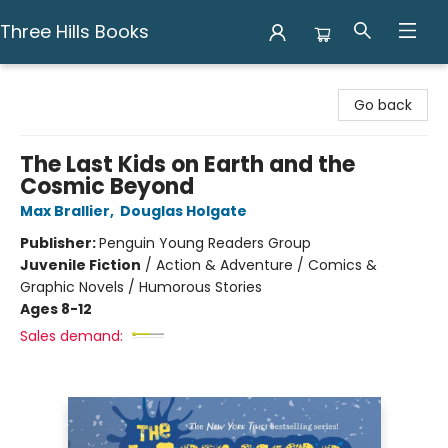
Three Hills Books
Three Hills Books
Go back
The Last Kids on Earth and the
Cosmic Beyond
Max Brallier
,
Douglas Holgate
Publisher:
Penguin Young Readers Group
Juvenile Fiction
/
Action & Adventure / Comics &
Graphic Novels / Humorous Stories
Ages 8-12
Sales demand: