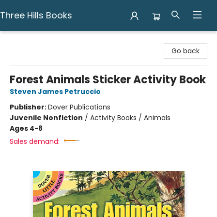
Three Hills Books
Three Hills Books
Go back
Forest Animals Sticker Activity Book
Steven James Petruccio
Publisher:
Dover Publications
Juvenile Nonfiction
/
Activity Books / Animals
Ages 4-8
Sales demand: