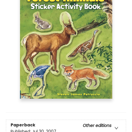
Paperback
Other editions
Published:
Jul 30, 2007