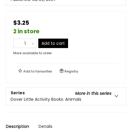
$3.25
2 in store
Add to cart
More available to order
Add to
favourites
Registry
Series
More in this series
Dover Little Activity Books: Animals
Description
Details