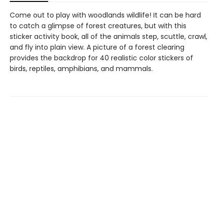
Come out to play with woodlands wildlife! It can be hard
to catch a glimpse of forest creatures, but with this
sticker activity book, all of the animals step, scuttle, crawl,
and fly into plain view. A picture of a forest clearing
provides the backdrop for 40 realistic color stickers of
birds, reptiles, amphibians, and mammals.