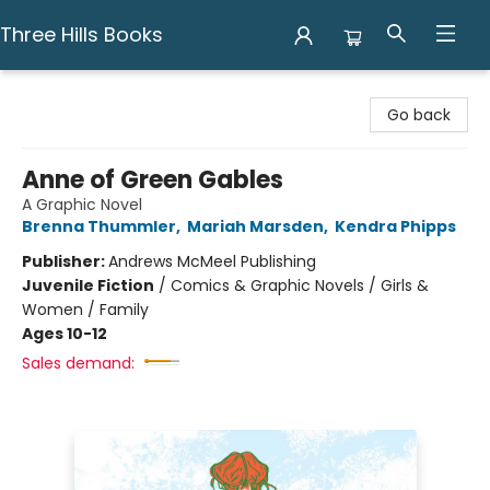
Three Hills Books
Three Hills Books
Go back
Anne of Green Gables
A Graphic Novel
Brenna Thummler
,
Mariah Marsden
,
Kendra Phipps
Publisher:
Andrews McMeel Publishing
Juvenile Fiction
/
Comics & Graphic Novels / Girls &
Women / Family
Ages 10-12
Sales demand: