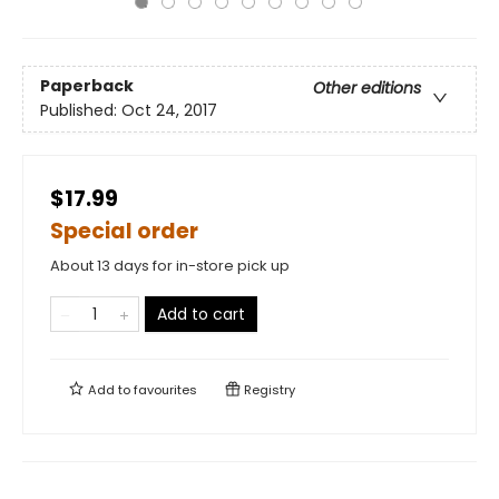
Paperback
Other editions
Published:
Oct 24, 2017
$17.99
Special order
About 13 days for in-store pick up
Add to cart
Add to
favourites
Registry