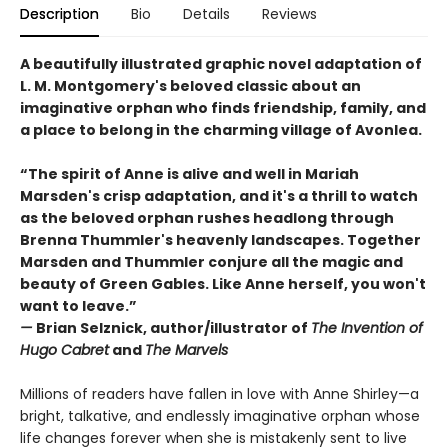
Description
Bio
Details
Reviews
A beautifully illustrated graphic novel adaptation of
L. M. Montgomery's beloved classic about an
imaginative orphan who finds friendship, family, and
a place to belong in the charming village of Avonlea.
“The spirit of Anne is alive and well in Mariah
Marsden's crisp adaptation, and it's a thrill to watch
as the beloved orphan rushes headlong through
Brenna Thummler's heavenly landscapes. Together
Marsden and Thummler conjure all the magic and
beauty of Green Gables. Like Anne herself, you won't
want to leave.”
—
Brian Selznick, author/illustrator of
The Invention of
Hugo Cabret
and
The Marvels
Millions of readers have fallen in love with Anne Shirley—a
bright, talkative, and endlessly imaginative orphan whose
life changes forever when she is mistakenly sent to live