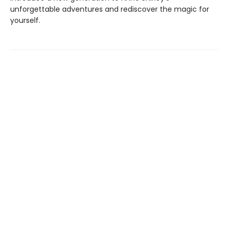
unforgettable adventures and rediscover the magic for
yourself.