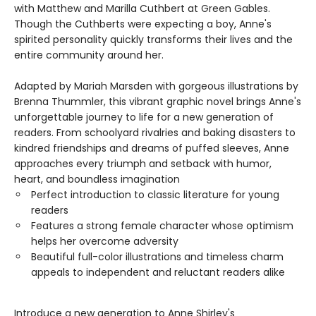
with Matthew and Marilla Cuthbert at Green Gables.
Though the Cuthberts were expecting a boy, Anne's
spirited personality quickly transforms their lives and the
entire community around her.
Adapted by Mariah Marsden with gorgeous illustrations by
Brenna Thummler, this vibrant graphic novel brings Anne's
unforgettable journey to life for a new generation of
readers. From schoolyard rivalries and baking disasters to
kindred friendships and dreams of puffed sleeves, Anne
approaches every triumph and setback with humor,
heart, and boundless imagination
Perfect introduction to classic literature for young
readers
Features a strong female character whose optimism
helps her overcome adversity
Beautiful full-color illustrations and timeless charm
appeals to independent and reluctant readers alike
Introduce a new generation to Anne Shirley's