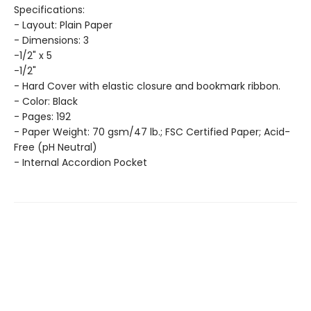
Specifications:
- Layout: Plain Paper
- Dimensions: 3
-1/2" x 5
-1/2"
- Hard Cover with elastic closure and bookmark ribbon.
- Color: Black
- Pages: 192
- Paper Weight: 70 gsm/47 lb.; FSC Certified Paper; Acid-
Free (pH Neutral)
- Internal Accordion Pocket