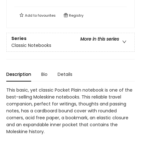
Add to
favourites
Registry
Series
More in this series
Classic Notebooks
Description
Bio
Details
This basic, yet classic Pocket Plain notebook is one of the
best-selling Moleskine notebooks. This reliable travel
companion, perfect for writings, thoughts and passing
notes, has a cardboard bound cover with rounded
corners, acid free paper, a bookmark, an elastic closure
and an expandable inner pocket that contains the
Moleskine history.