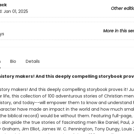
ack
Other editi
d:
Jan 01, 2025
More in this se
ys
n
Bio
Details
history makers! And this deeply compelling storybook prove
story makers! And this deeply compelling storybook proves it! Ju
r life, this collection of 100 adventurous stories of Christian m
 history, and today--will empower them to know and understan
haracter have made an impact in the world and how much small
the biblical record) would be without them. Featuring full-page, 
ns alongside the true stories of fascinating men like Daniel, Paul, 
lly Graham, Jim Elliot, James W. C. Pennington, Tony Dungy, Louis