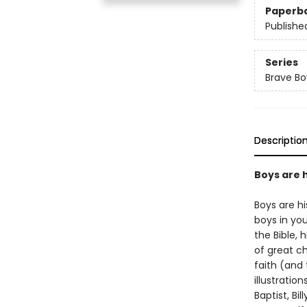
Paperb
Publishe
Series
Brave Bo
Descriptio
Boys are 
Boys are hi
boys in you
the Bible,
of great c
faith (and 
illustratio
Baptist, Bi