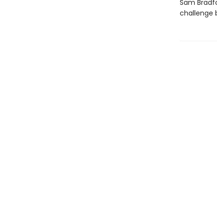
Sam Bradfo
challenge 