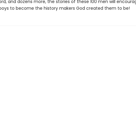
rd, and dozens more, the stories of these 100 men will encoura
boys to become the history makers God created them to be!