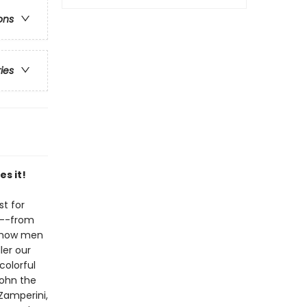
ons
ries
s it!
st for
en--from
d how men
er our
colorful
John the
 Zamperini,