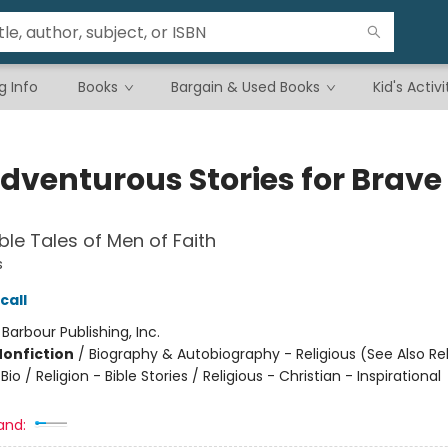
g Info
Books
Bargain & Used Books
Kid's Activi
Adventurous Stories for Brave
e Tales of Men of Faith
s
call
:
Barbour Publishing, Inc.
Nonfiction
/
Biography & Autobiography - Religious (See Also Rel
Bio / Religion - Bible Stories / Religious - Christian - Inspirational
and: