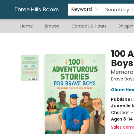
Gift & Stationary
Art & Hobby
Warhammer
Gift Cards
eBay Listed Items
Three Hills Books
Keyword
Home
Browse
Contact & Hours
Shippin
Three Hills Books
100 
Boys
Memorabl
Brave Boy
Glenn Has
Publisher
Juvenile 
Christian - 
Ages 8-14
Sales dem