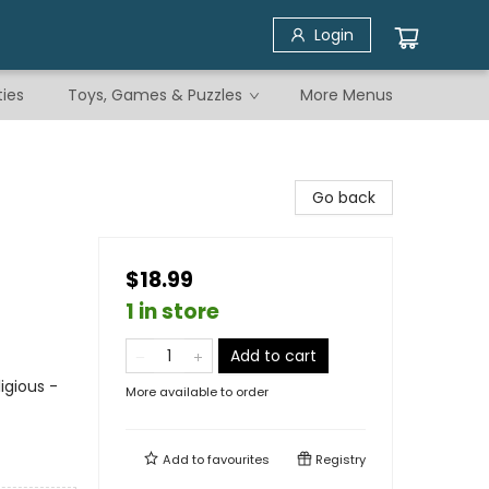
Login
ties
Toys, Games & Puzzles
More Menus
Go back
$18.99
1 in store
Add to cart
igious -
More available to order
Add to
favourites
Registry