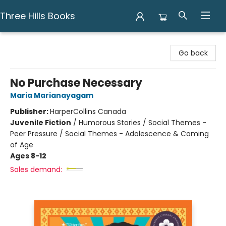
Three Hills Books
Three Hills Books
Go back
No Purchase Necessary
Maria Marianayagam
Publisher:
HarperCollins Canada
Juvenile Fiction
/
Humorous Stories / Social Themes -
Peer Pressure / Social Themes - Adolescence & Coming
of Age
Ages 8-12
Sales demand: