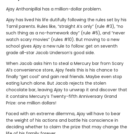
Ajay Anthonipillai has a million-dollar problem.
Ajay has lived his life dutifully following the rules set by his
Tamil parents. Rules like, “straight A’s only” (rule #3), “no
such thing as a no-homework day” (rule #5), and “never
watch scary movies” (rules #10). But moving to a new
school gives Ajay a new rule to follow: get on seventh
grade all-star Jacob Underson’s good side.
When Jacob asks him to steal a Mercury bar from Scary
Al’s convenience store, Ajay feels this is his chance to
finally “get cool” and gain real friends. Maybe even stop
eating lunch alone. But Jacob rejects the stolen
chocolate bar, leaving Ajay to unwrap it and discover that
it contains Mercury’s Twenty-fifth Anniversary Grand
Prize: one million dollars!
Faced with an extreme dilemma, Ajay will have to bear
the weight of his actions and battle his conscience in
deciding whether to claim the prize that may change the
life of his family forever.