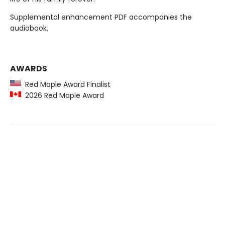
Supplemental enhancement PDF accompanies the
audiobook.
AWARDS
Red Maple Award Finalist
2026 Red Maple Award