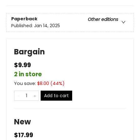
Paperback
Other editions
Published:
Jan 14, 2025
Bargain
$9.99
2 in store
You save:
$
8.00
(
44
%)
Add to cart
New
$17.99