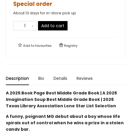
Special order
About 13 days for in-store pick up
Add to cart
Add to
favourites
Registry
Description
Bio
Details
Reviews
A 2025 Book Page Best Middle Grade Book | A 2025
Imagination Soup Best Middle Grade Book | 2026
Texas Library Association Lone Star List Selection
A funny, poignant MG debut about a boy whose life
spirals out of control when he wins a prize in a stolen
candy bar.