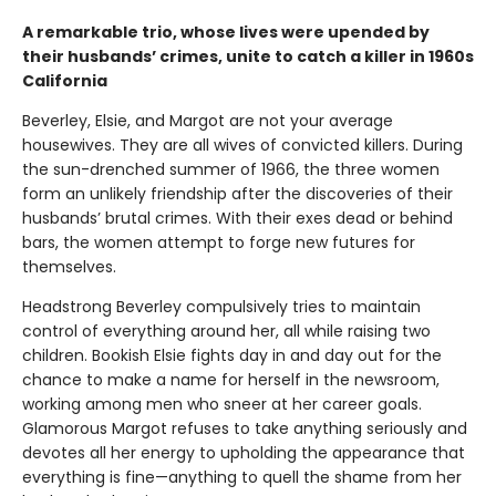
A remarkable trio, whose lives were upended by
their husbands’ crimes, unite to catch a killer in 1960s
California
Beverley, Elsie, and Margot are not your average
housewives. They are all wives of convicted killers. During
the sun-drenched summer of 1966, the three women
form an unlikely friendship after the discoveries of their
husbands’ brutal crimes. With their exes dead or behind
bars, the women attempt to forge new futures for
themselves.
Headstrong Beverley compulsively tries to maintain
control of everything around her, all while raising two
children. Bookish Elsie fights day in and day out for the
chance to make a name for herself in the newsroom,
working among men who sneer at her career goals.
Glamorous Margot refuses to take anything seriously and
devotes all her energy to upholding the appearance that
everything is fine—anything to quell the shame from her