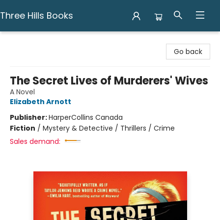
Three Hills Books
Three Hills Books
Go back
The Secret Lives of Murderers' Wives
A Novel
Elizabeth Arnott
Publisher:
HarperCollins Canada
Fiction
/
Mystery & Detective / Thrillers / Crime
Sales demand: