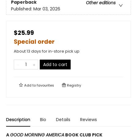
Paperback
Other editions
Published:
Mar 03, 2026
$25.99
Special order
About 13 days for in-store pick up
Add to cart
Add to
favourites
Registry
Description
Bio
Details
Reviews
A
GOOD MORNING AMERICA
BOOK CLUB PICK