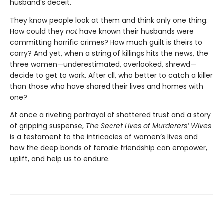
husband’s deceit.
They know people look at them and think only one thing:
How could they
not
have known their husbands were
committing horrific crimes? How much guilt is theirs to
carry? And yet, when a string of killings hits the news, the
three women—underestimated, overlooked, shrewd—
decide to get to work. After all, who better to catch a killer
than those who have shared their lives and homes with
one?
At once a riveting portrayal of shattered trust and a story
of gripping suspense,
The Secret Lives of Murderers’ Wives
is a testament to the intricacies of women’s lives and
how the deep bonds of female friendship can empower,
uplift, and help us to endure.