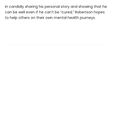
In candidly sharing his personal story and showing that he
can be well even if he can’t be “cured,” Robertson hopes
to help others on their own mental health journeys.