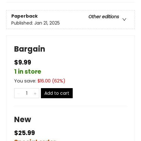
Paperback
Other editions
Published:
Jan 21, 2025
Bargain
$9.99
1 in store
You save:
$
16.00
(
62
%)
Add to cart
New
$25.99