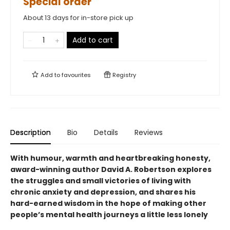
Special order
About 13 days for in-store pick up
Add to cart
Add to
favourites
Registry
Description
Bio
Details
Reviews
With humour, warmth and heartbreaking honesty,
award-winning author David A. Robertson explores
the struggles and small victories of living with
chronic anxiety and depression, and shares his
hard-earned wisdom in the hope of making other
people’s mental health journeys a little less lonely