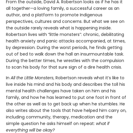
From the outside, David A. Robertson looks as if he has it
all together—a loving family, a successful career as an
author, and a platform to promote Indigenous
perspectives, cultures and concerns. But what we see on
the outside rarely reveals what is happening inside.
Robertson lives with “little monsters”: chronic, debilitating
health anxiety and panic attacks accompanied, at times,
by depression. During the worst periods, he finds getting
out of bed to walk down the hall an insurmountable task.
During the better times, he wrestles with the compulsion
to scan his body for that sure sign of a dire health crisis.
In
All the
Little Monsters
, Robertson reveals what it’s like to
live inside his mind and his body and describes the toll his
mental health challenges have taken on him and his
family, and how he has learned to put one foot in front of
the other as well as to get back up when he stumbles. He
also writes about the tools that have helped him carry on,
including community, therapy, medication and the
simple question he asks himself on repeat:
what if
everything will be okay?