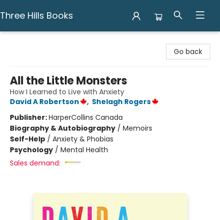
Three Hills Books
Three Hills Books
Go back
All the Little Monsters
How I Learned to Live with Anxiety
David A Robertson
,
Shelagh Rogers
Publisher:
HarperCollins Canada
Biography & Autobiography
/
Memoirs
Self-Help
/
Anxiety & Phobias
Psychology
/
Mental Health
Sales demand: