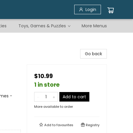
Login
ties
Toys, Games & Puzzles
More Menus
Go back
$10.99
1 in store
emes -
Add to cart
More available to order
Add to
favourites
Registry