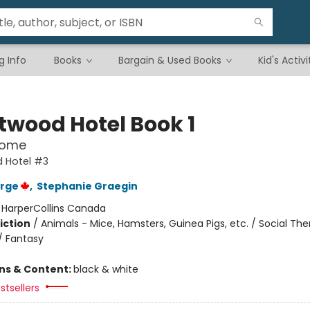
g Info
Books
Bargain & Used Books
Kid's Activi
twood Hotel Book 1
Home
 Hotel #3
orge
,
Stephanie Graegin
:
HarperCollins Canada
iction
/
Animals - Mice, Hamsters, Guinea Pigs, etc. / Social Th
/ Fantasy
ons & Content:
black & white
stsellers