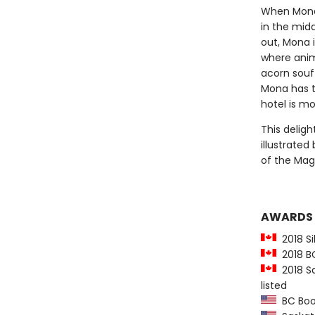
When Mona 
in the midd
out, Mona 
where anima
acorn souf
Mona has to
hotel is mo
This deligh
illustrated
of the Mag
AWARDS
2018 Sil
2018 BC 
2018 Sa
listed
BC Book 