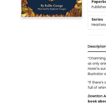
Paperb
Publishe
Series
Heartwo
Descriptio
“Charming 
as only ani
Hotel
is sur
illustrator 
“If there’s
full of whi
Downton 
book abou