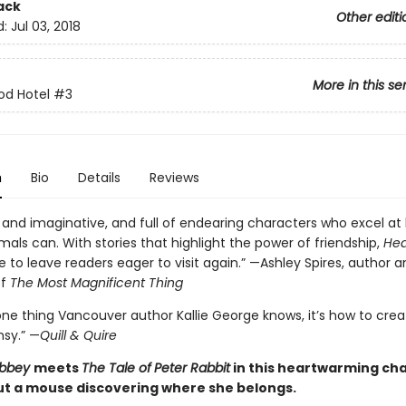
ack
Other editi
d:
Jul 03, 2018
More in this se
od Hotel
#3
n
Bio
Details
Reviews
and imaginative, and full of endearing characters who excel at
mals can. With stories that highlight the power of friendship,
Hea
e to leave readers eager to visit again.” —Ashley Spires, author 
of
The Most Magnificent Thing
 one thing Vancouver author Kallie George knows, it’s how to crea
msy.” —
Quill & Quire
Abbey
meets
The Tale of
Peter Rabbit
in this heartwarming ch
t a mouse discovering where she belongs.