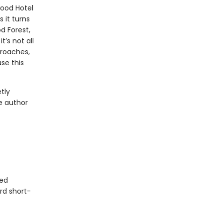
ood Hotel
 it turns
d Forest,
’s not all
proaches,
se this
tly
e author
ted
rd short-