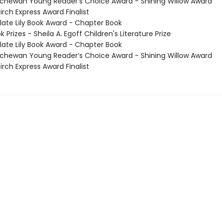
hewan Young Reader’s Choice Award - Shining Willow Award
irch Express Award Finalist
te Lily Book Award - Chapter Book
Prizes - Sheila A. Egoff Children's Literature Prize
te Lily Book Award - Chapter Book
hewan Young Reader’s Choice Award - Shining Willow Award
irch Express Award Finalist