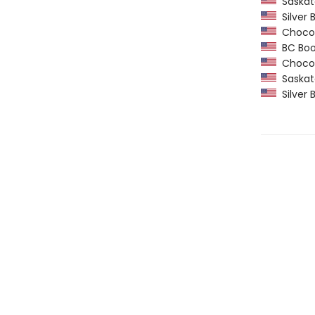
Saskatc
Silver B
Chocola
BC Book 
Chocola
Saskatc
Silver B