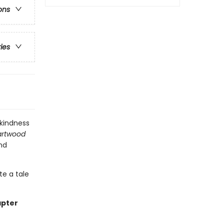
ons
ries
 kindness
rtwood
and
te a tale
apter