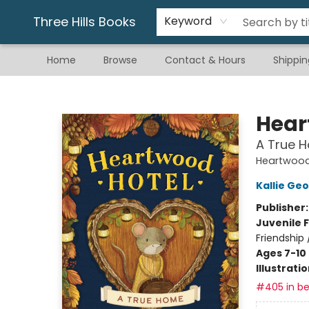
Gift & Stationary
Art & Hobby
Warhammer
Gift Cards
eBay Listed Items
Three Hills Books
Keyword
Home
Browse
Contact & Hours
Shippin
Three Hills Books
Hear
A True 
Heartwood
Kallie Ge
Publisher
Juvenile F
Friendship 
Ages 7-10
Illustrati
#405 in be