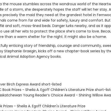
the mouse stumbles across the wondrous world of the Heartw
le of a storm, she desperately hopes the staff will let her stay. As
is precisely the maid they need at the grandest hotel in Fernwoo
ls come from far and wide for safety, luxury and comfort. But it
flé and soft, moss-lined beds. Danger lurks nearby, and as it ap
 use all her wits to protect the place she’s come to love. Becau
re than a warm shelter for the night. It might also be a home.
tfully enticing story of friendship, courage and community, swee
 by Stephanie Graegin, kicks off a new chapter-book series by th
ical Animal Adoption Agency books.
ver Birch Express Award short-listed
Book Prizes - Sheila A. Egoff Children's Literature Prize short-lis
skatchewan Young Reader’s Choice Award - Shining Willow Awa
Prizes - Sheila A. Egoff Children's Literature Prize