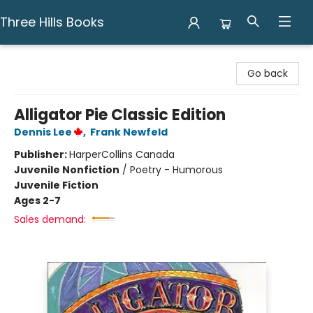
Three Hills Books
Three Hills Books
Go back
Alligator Pie Classic Edition
Dennis Lee
,
Frank Newfeld
Publisher:
HarperCollins Canada
Juvenile Nonfiction
/
Poetry - Humorous
Juvenile Fiction
Ages 2-7
Sales demand: