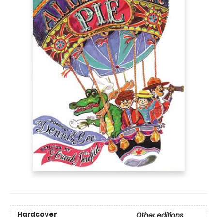
Hardcover
Other editions