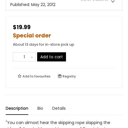
Published:
May 22, 2012
$19.99
Special order
About 13 days for in-store pick up
Add to cart
Add to
favourites
Registry
Description
Bio
Details
"You can almost hear the skipping rope slapping the