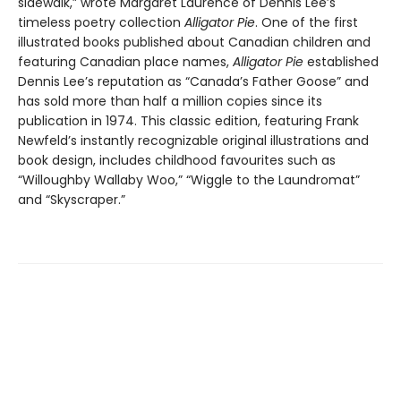
sidewalk,” wrote Margaret Laurence of Dennis Lee’s
timeless poetry collection
Alligator Pie
. One of the first
illustrated books published about Canadian children and
featuring Canadian place names,
Alligator Pie
established
Dennis Lee’s reputation as “Canada’s Father Goose” and
has sold more than half a million copies since its
publication in 1974. This classic edition, featuring Frank
Newfeld’s instantly recognizable original illustrations and
book design, includes childhood favourites such as
“Willoughby Wallaby Woo,” “Wiggle to the Laundromat”
and “Skyscraper.”