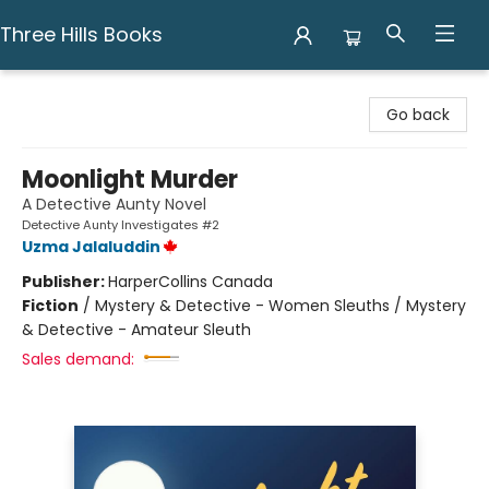
Three Hills Books
Three Hills Books
Go back
Moonlight Murder
A Detective Aunty Novel
Detective Aunty Investigates #2
Uzma Jalaluddin
Publisher:
HarperCollins Canada
Fiction
/
Mystery & Detective - Women Sleuths / Mystery
& Detective - Amateur Sleuth
Sales demand: