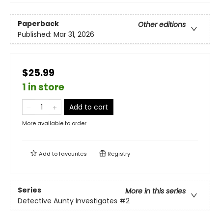
Paperback
Other editions
Published:
Mar 31, 2026
$25.99
1 in store
Add to cart
More available to order
Add to
favourites
Registry
Series
More in this series
Detective Aunty Investigates
#2