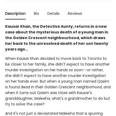
Description
Bio
Details
Reviews
Kausar Khan, the Detective Aunty, returns in a new
case about the mysterious death of a young man in
the Golden Crescent neighbourhood, which draws
her back to the unresolved death of her son twenty
years ago…
When Kausar Khan decided to move back to Toronto to
be closer to her family, she didn't expect to have another
murder investigation on her hands so soon--or rather,
she didn't expect to have another murder investigation
on her hands
ever
. But when a young man named Qasim
is found dead in their Golden Crescent neighborhood, and
when it turns out Qasim was close with Kausar's
granddaughter, Maleeha, what's a grandmother to do but
try to solve the case?
And it's not just a devastated Maleeha that is spurring