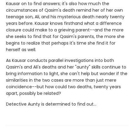
Kausar on to find answers; it's also how much the
circumstances of Qasim's death remind her of her own
teenage son, Ali, and his mysterious death nearly twenty
years before. Kausar knows firsthand what a difference
closure could make to a grieving parent--and the more
she seeks to find that for Qasim's parents, the more she
begins to realize that perhaps it's time she find it for
herself as well.
As Kausar conducts parallel investigations into both
Qasim's and Ali's deaths and her "aunty" skills continue to
bring information to light, she can't help but wonder if the
similarities in the two cases are more than just mere
coincidence--but how could two deaths, twenty years
apart, possibly be related?
Detective Aunty is determined to find out...