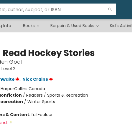
g Info
Books
Bargain & Used Books
Kid's Activi
n Read Hockey Stories
den Goal
 Level 2
hwaite
,
Nick Craine
:
HarperCollins Canada
Nonfiction
/
Readers / Sports & Recreation
Recreation
/
Winter Sports
ons & Content:
full-colour
and: