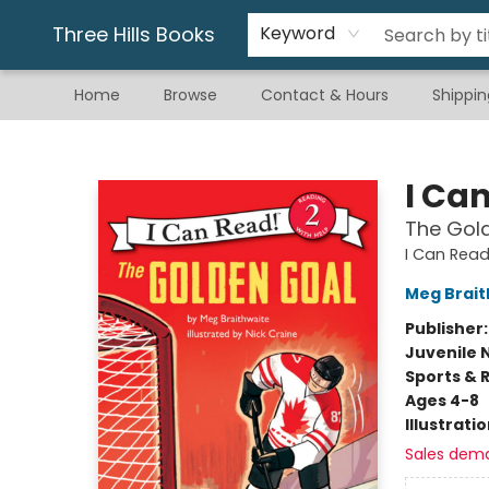
Gift & Stationary
Art & Hobby
Warhammer
Gift Cards
eBay Listed Items
Three Hills Books
Keyword
Home
Browse
Contact & Hours
Shippin
Three Hills Books
I Ca
The Gol
I Can Read
Meg Brait
Publisher
Juvenile 
Sports & 
Ages 4-8
Illustrati
Sales dem