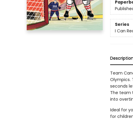
Paperb
Publishe
Series
I Can Re
Descriptio
Team Canad
Olympics. T
seconds le
The team t
into overti
Ideal for y
for childr