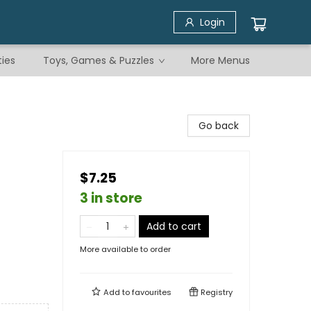
Login
ties
Toys, Games & Puzzles
More Menus
Go back
$7.25
3 in store
Add to cart
More available to order
Add to
favourites
Registry