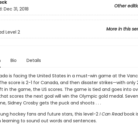
ack
Other editi
d:
Dec 31, 2018
More in this se
ad Level 2
n
Bio
Details
a is facing the United States in a must-win game at the Van
he score is 2-1 for Canada, and then disaster strikes—with only 
ft in the game, the US scores. The game is tied and goes into ov
hat scores the next goal will win the Olympic gold medal. Seve
me, Sidney Crosby gets the puck and shoots . . .
oung hockey fans and future stars, this level-2
I Can Read
book i
en learning to sound out words and sentences.