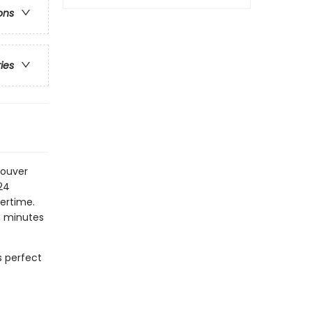
ons
ries
couver
24
ertime.
n minutes
s perfect