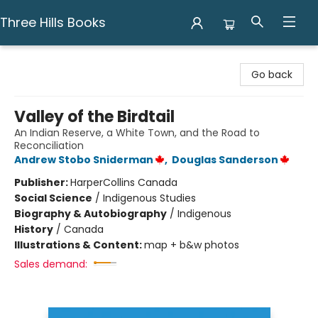
Three Hills Books
Three Hills Books
Go back
Valley of the Birdtail
An Indian Reserve, a White Town, and the Road to
Reconciliation
Andrew Stobo Sniderman
,
Douglas Sanderson
Publisher:
HarperCollins Canada
Social Science
/
Indigenous Studies
Biography & Autobiography
/
Indigenous
History
/
Canada
Illustrations & Content:
map + b&w photos
Sales demand: