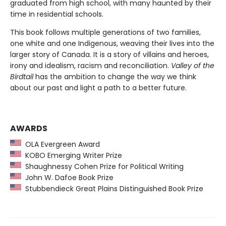
graduated from high school, with many haunted by their
time in residential schools.
This book follows multiple generations of two families,
one white and one Indigenous, weaving their lives into the
larger story of Canada. It is a story of villains and heroes,
irony and idealism, racism and reconciliation.
Valley of the
Birdtail
has the ambition to change the way we think
about our past and light a path to a better future.
AWARDS
OLA Evergreen Award
KOBO Emerging Writer Prize
Shaughnessy Cohen Prize for Political Writing
John W. Dafoe Book Prize
Stubbendieck Great Plains Distinguished Book Prize