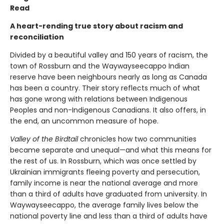
Read
A heart-rending true story about racism and
reconciliation
Divided by a beautiful valley and 150 years of racism, the
town of Rossburn and the Waywayseecappo Indian
reserve have been neighbours nearly as long as Canada
has been a country. Their story reflects much of what
has gone wrong with relations between Indigenous
Peoples and non-Indigenous Canadians. It also offers, in
the end, an uncommon measure of hope.
Valley of the Birdtail
chronicles how two communities
became separate and unequal—and what this means for
the rest of us. In Rossburn, which was once settled by
Ukrainian immigrants fleeing poverty and persecution,
family income is near the national average and more
than a third of adults have graduated from university. In
Waywayseecappo, the average family lives below the
national poverty line and less than a third of adults have