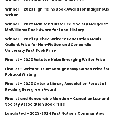
Winner – 2023 High Plains Book Award for Indigenous
Writer
Winner – 2022 Manitoba Historical Society Margaret
McWilliams Book Award for Local History
Winner – 2023 Quebec Writers’ Federation Mavis
Gallant Prize for Non-Fiction and Concordia
University First Book Prize
Finalist – 2023 Rakuten Kobo Emerging Writer Prize
Finalist – Writers’ Trust Shaughnessy Cohen Prize for
Political Writing
Finalist – 2023 Ontario Library Association Forest of
Reading Evergreen Award
Finalist and Honourable Mention – Canadian Law and
Society Association Book Prize
Longlisted – 2023-2024 First Nations Communities