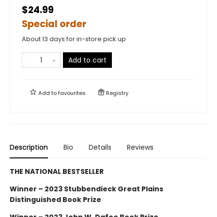
$24.99
Special order
About 13 days for in-store pick up
Add to cart
Add to
favourites
Registry
Description
Bio
Details
Reviews
THE NATIONAL BESTSELLER
Winner – 2023 Stubbendieck Great Plains
Distinguished Book Prize
Winner – 2023 John W. Dafoe Book Prize