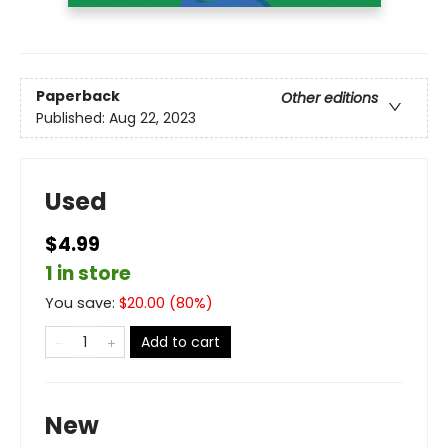
Paperback
Other editions
Published:
Aug 22, 2023
Used
$4.99
1 in store
You save:
$
20.00
(
80
%)
Add to cart
New