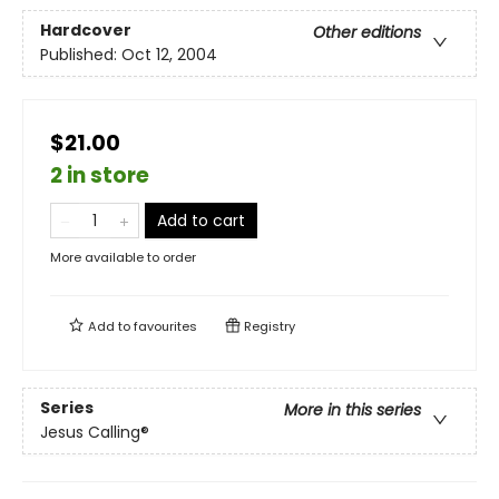
Hardcover
Other editions
Published:
Oct 12, 2004
$21.00
2 in store
Add to cart
More available to order
Add to
favourites
Registry
Series
More in this series
Jesus Calling®