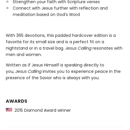
Strengthen your faith with Scripture verses
Connect with Jesus further with reflection and
meditation based on God’s Word
With 365 devotions, this padded hardcover edition is a
favorite for its small size and is a perfect fit on a
nightstand or in a travel bag.
Jesus Calling
resonates with
men and women.
Written as if Jesus Himself is speaking directly to
you,
Jesus Calling
invites you to experience peace in the
presence of the Savior who is always with you.
AWARDS
2015 Diamond Award winner