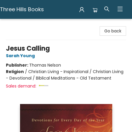
Three Hills Books
Three Hills Books
Go back
Jesus Calling
Sarah Young
Publisher:
Thomas Nelson
Religion
/
Christian Living - Inspirational / Christian Living
- Devotional / Biblical Meditations - Old Testament
Sales demand: