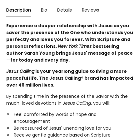
Description
Bio
Details
Reviews
Experience a deeper relationship with Jesus as you
savor the presence of the One who understands you
perfectly and loves you forever. With Scripture and
personal reflections,
New York Times
bestselling
author Sarah Young brings Jesus' message of peace
—for today and every day.
Jesus Calling
is your yearlong guide to living a more
peaceful life. The Jesus Calling® brand has impacted
over 46 million lives.
By spending time in the presence of the Savior with the
much-loved devotions in
Jesus Calling
, you will:
Feel comforted by words of hope and
encouragement
Be reassured of Jesus' unending love for you
Receive gentle guidance based on Scripture