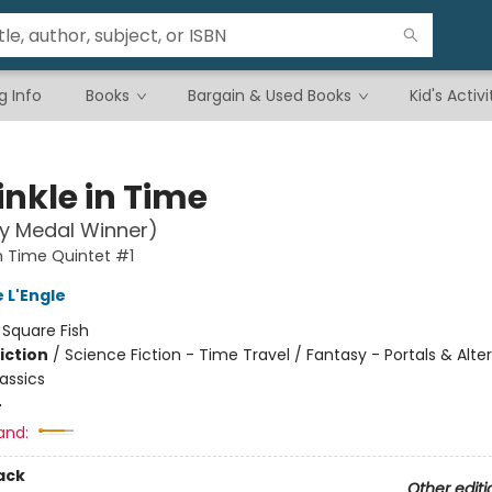
g Info
Books
Bargain & Used Books
Kid's Activi
inkle in Time
y Medal Winner)
in Time Quintet #1
 L'Engle
:
Square Fish
iction
/
Science Fiction - Time Travel / Fantasy - Portals & Alte
assics
4
and:
ack
Other editi