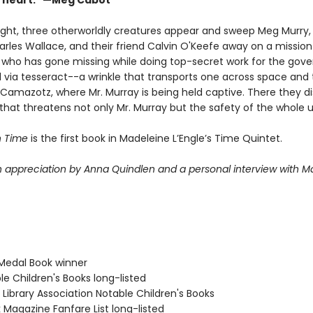
y heart." —Meg Cabot
ight, three otherworldly creatures appear and sweep Meg Murry,
arles Wallace, and their friend Calvin O'Keefe away on a mission
, who has gone missing while doing top-secret work for the gov
l via tesseract--a wrinkle that transports one across space and
 Camazotz, where Mr. Murray is being held captive. There they d
that threatens not only Mr. Murray but the safety of the whole u
n Time
is the first book in Madeleine L’Engle’s Time Quintet.
n appreciation by Anna Quindlen and a personal interview with M
Medal Book winner
le Children's Books long-listed
Library Association Notable Children's Books
 Magazine Fanfare List long-listed