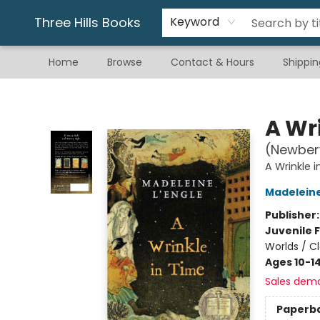
Gift & Stationary
Art & Hobby
Warhammer
Gift Cards
eBay Listed Items
Three Hills Books
Keyword
Home
Browse
Contact & Hours
Shippin
Three Hills Books
A Wr
(Newber
A Wrinkle 
Madeleine
Publisher
Juvenile F
Worlds / Cl
Ages 10-1
Sales dem
Paperb