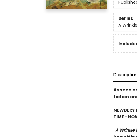
Publishe
Series
A Wrinkl
Included
Descriptio
As seen o
fiction an
NEWBERY 
TIME • NO
"
A Wrinkle 