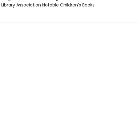
Library Association Notable Children's Books