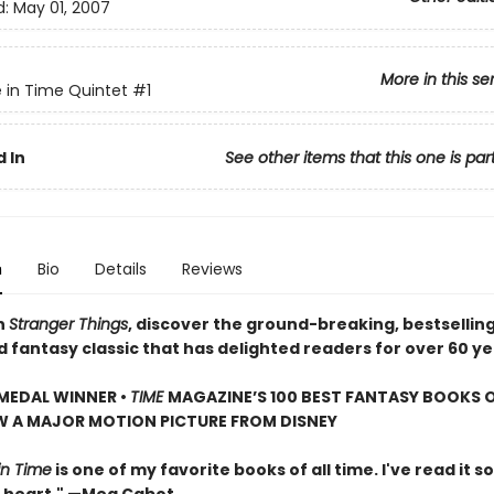
d:
May 01, 2007
More in this se
e in Time Quintet
#1
 In
See other items that this one is par
n
Bio
Details
Reviews
n
Stranger Things
, discover the ground-breaking, bestsellin
d fantasy classic that has delighted readers for over 60 ye
MEDAL WINNER •
TIME
MAGAZINE’S 100 BEST FANTASY BOOKS O
W A MAJOR MOTION PICTURE FROM DISNEY
in Time
is one of my favorite books of all time. I've read it so