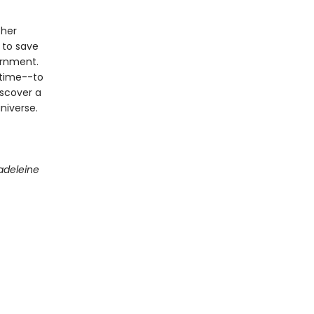
 her
 to save
ernment.
 time--to
iscover a
niverse.
adeleine