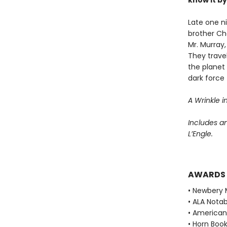
know it b
Late one n
brother Ch
Mr. Murray
They trave
the planet
dark force 
A Wrinkle i
Includes a
L’Engle.
AWARDS
• Newbery 
• ALA Notab
• American 
• Horn Book