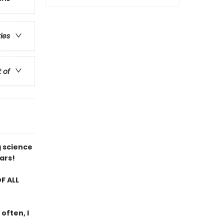
ries
t of
g science
ars!
F ALL
 often, I