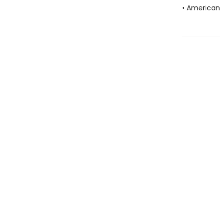
• American 