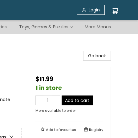
Login
ties
Toys, Games & Puzzles
More Menus
Go back
$11.99
1 in store
rnate
Add to cart
More available to order
Add to
favourites
Registry
ons