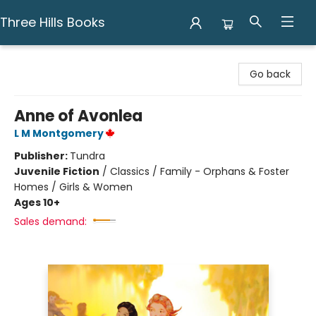
Three Hills Books
Three Hills Books
Go back
Anne of Avonlea
L M Montgomery
Publisher:
Tundra
Juvenile Fiction
/
Classics / Family - Orphans & Foster
Homes / Girls & Women
Ages 10+
Sales demand: