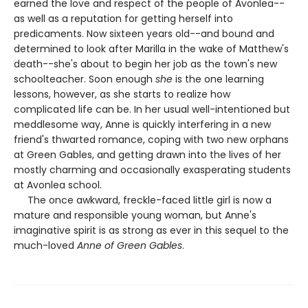
earned the love and respect of the people of Avonlea--
as well as a reputation for getting herself into
predicaments. Now sixteen years old--and bound and
determined to look after Marilla in the wake of Matthew's
death--she's about to begin her job as the town's new
schoolteacher. Soon enough
she
is the one learning
lessons, however, as she starts to realize how
complicated life can be. In her usual well-intentioned but
meddlesome way, Anne is quickly interfering in a new
friend's thwarted romance, coping with two new orphans
at Green Gables, and getting drawn into the lives of her
mostly charming and occasionally exasperating students
at Avonlea school.
The once awkward, freckle-faced little girl is now a
mature and responsible young woman, but Anne's
imaginative spirit is as strong as ever in this sequel to the
much-loved
Anne of Green Gables
.