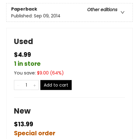
Paperback
Other editions
Published:
Sep 09, 2014
Used
$4.99
1 in store
You save:
$
9.00
(
64
%)
Add to cart
New
$13.99
Special order