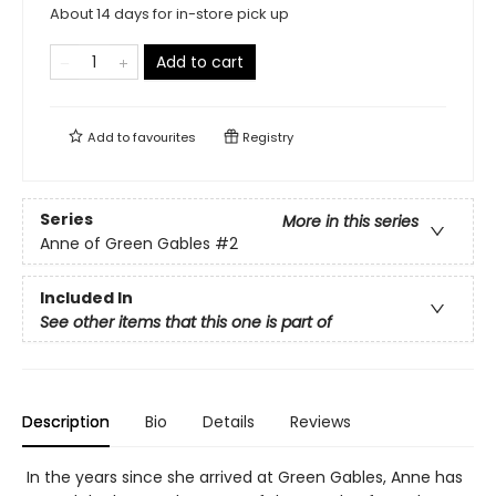
About 14 days for in-store pick up
Add to cart
Add to
favourites
Registry
Series
More in this series
Anne of Green Gables
#2
Included In
See other items that this one is part of
Description
Bio
Details
Reviews
In the years since she arrived at Green Gables, Anne has