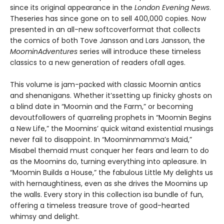
since its original appearance in the
London Evening News
.
Theseries has since gone on to sell 400,000 copies. Now
presented in an all-new softcoverformat that collects
the comics of both Tove Jansson and Lars Jansson, the
MoominAdventures
series will introduce these timeless
classics to a new generation of readers ofall ages.
This volume is jam-packed with classic Moomin antics
and shenanigans. Whether it’ssetting up finicky ghosts on
a blind date in “Moomin and the Farm,” or becoming
devoutfollowers of quarreling prophets in “Moomin Begins
a New Life,” the Moomins’ quick witand existential musings
never fail to disappoint. In “Moominmamma’s Maid,”
Misabel themaid must conquer her fears and learn to do
as the Moomins do, turning everything into apleasure. In
“Moomin Builds a House,” the fabulous Little My delights us
with hernaughtiness, even as she drives the Moomins up
the walls. Every story in this collection isa bundle of fun,
offering a timeless treasure trove of good-hearted
whimsy and delight.