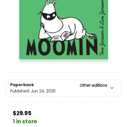
Paperback
Other editions
Published:
Jun 24, 2025
$29.95
1 in store