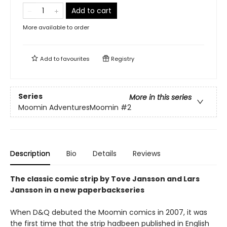
Add to cart
More available to order
Add to
favourites
Registry
Series
More in this series
Moomin AdventuresMoomin
#2
Description
Bio
Details
Reviews
The classic comic strip by Tove Jansson and Lars
Jansson in a new paperbackseries
When D&Q debuted the Moomin comics in 2007, it was
the first time that the strip hadbeen published in English