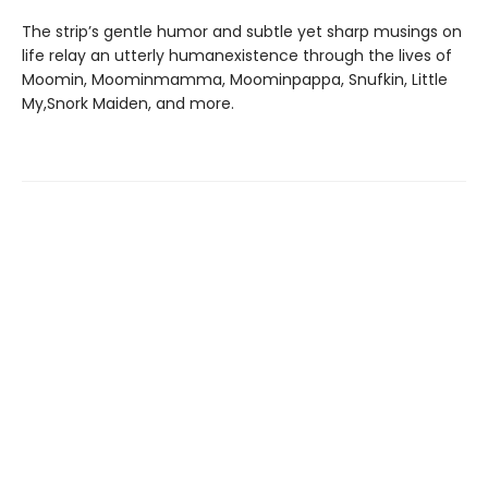
The strip’s gentle humor and subtle yet sharp musings on
life relay an utterly humanexistence through the lives of
Moomin, Moominmamma, Moominpappa, Snufkin, Little
My,Snork Maiden, and more.