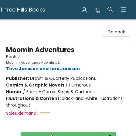
Three Hills Books
Three Hills Books
Go back
Moomin Adventures
Book 2
Moomin AdventuresMoomin #2
Tove Jansson and Lars Jansson
Publisher:
Drawn & Quarterly Publications
Comics & Graphic Novels
/
Humorous
Humor
/
Form - Comic Strips & Cartoons
Illustrations & Content:
black-and-white illustrations
throughout
Sales demand: