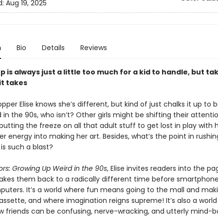
d:
Aug 19, 2025
n
Bio
Details
Reviews
 is always just a little too much for a kid to handle, but ta
 it takes
er Elise knows she’s different, but kind of just chalks it up to 
 in the 90s, who isn’t? Other girls might be shifting their attenti
s putting the freeze on all that adult stuff to get lost in play with 
r energy into making her art. Besides, what’s the point in rushi
 is such a blast?
ors: Growing Up Weird in the 90s
, Elise invites readers into the p
takes them back to a radically different time before smartphon
ters. It’s a world where fun means going to the mall and mak
assette, and where imagination reigns supreme! It’s also a worl
 friends can be confusing, nerve-wracking, and utterly mind-bo