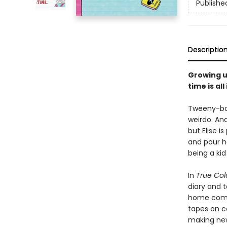
Publishe
Descriptio
Growing up
time is all
Tweeny-bopp
weirdo. And
but Elise i
and pour he
being a kid
In
True Col
diary and 
home compu
tapes on c
making new