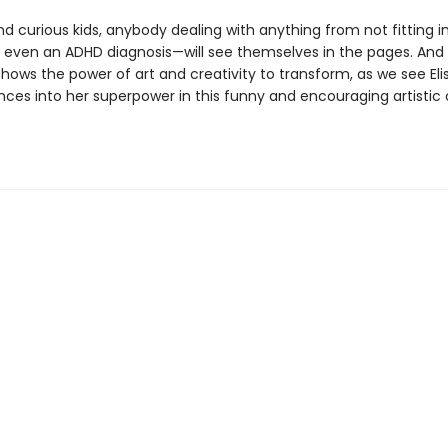
d curious kids, anybody dealing with anything from not fitting in
 even an ADHD diagnosis—will see themselves in the pages. And 
 shows the power of art and creativity to transform, as we see Eli
nces into her superpower in this funny and encouraging artistic 