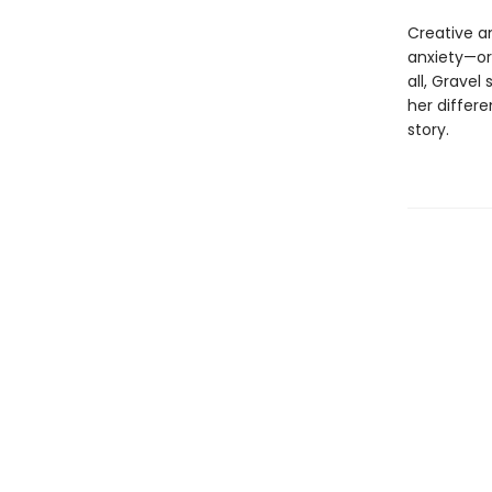
Creative an
anxiety—or
all, Gravel
her differe
story.