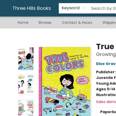
Gift & Stationary
Art & Hobby
Warhammer
Gift Cards
eBay Listed Items
Three Hills Books
Keyword
Home
Browse
Contact & Hours
Shippin
Three Hills Books
True
Growing 
Elise Grav
Publisher
Juvenile F
Young Adu
Ages 11-14
Illustrati
Sales dem
Paperb