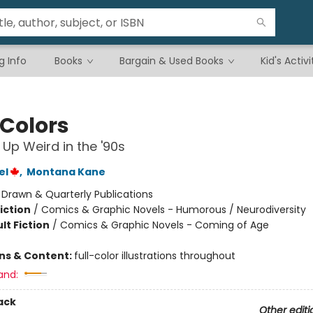
g Info
Books
Bargain & Used Books
Kid's Activi
 Colors
Up Weird in the '90s
el
,
Montana Kane
:
Drawn & Quarterly Publications
iction
/
Comics & Graphic Novels - Humorous / Neurodiversity
lt Fiction
/
Comics & Graphic Novels - Coming of Age
ons & Content:
full-color illustrations throughout
and:
ack
Other editi