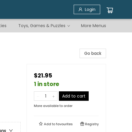
Login
ties
Toys, Games & Puzzles
More Menus
Go back
$21.95
1 in store
Add to cart
More available to order
Add to
favourites
Registry
ons