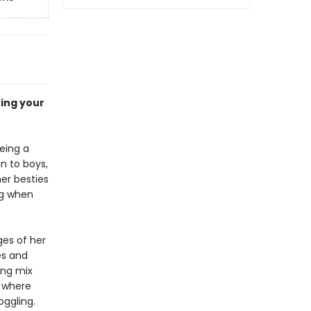
king your
being a
on to boys,
her besties
ng when
ages of her
es and
ing mix
d where
ggling.