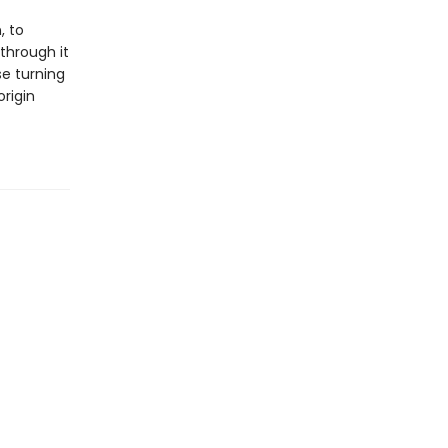
, to
through it
se turning
origin