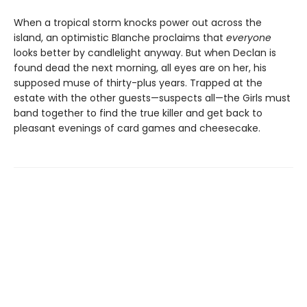
When a tropical storm knocks power out across the
island, an optimistic Blanche proclaims that
everyone
looks better by candlelight anyway. But when Declan is
found dead the next morning, all eyes are on her, his
supposed muse of thirty-plus years. Trapped at the
estate with the other guests—suspects all—the Girls must
band together to find the true killer and get back to
pleasant evenings of card games and cheesecake.