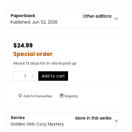
Paperback
Other editions
Published:
Jun 02, 2026
$24.99
Special order
About 13 days for in-store pick up
Add to cart
Add to
favourites
Registry
Series
More in this series
Golden Girls Cozy Mystery