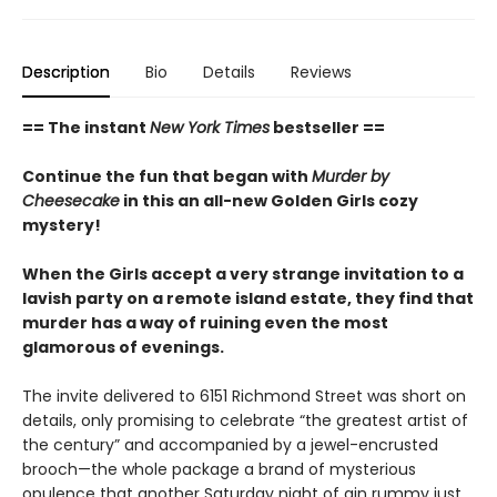
Description
Bio
Details
Reviews
== The instant
New York Times
bestseller ==
Continue the fun that began with
Murder by
Cheesecake
in this an all-new Golden Girls cozy
mystery!
When the Girls accept a very strange invitation to a
lavish party on a remote island estate, they find that
murder has a way of ruining even the most
glamorous of evenings.
The invite delivered to 6151 Richmond Street was short on
details, only promising to celebrate “the greatest artist of
the century” and accompanied by a jewel-encrusted
brooch—the whole package a brand of mysterious
opulence that another Saturday night of gin rummy just