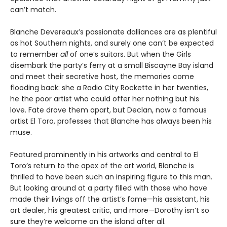
can’t match.
Blanche Devereaux’s passionate dalliances are as plentiful
as hot Southern nights, and surely one can’t be expected
to remember
all
of one’s suitors. But when the Girls
disembark the party’s ferry at a small Biscayne Bay island
and meet their secretive host, the memories come
flooding back: she a Radio City Rockette in her twenties,
he the poor artist who could offer her nothing but his
love. Fate drove them apart, but Declan, now a famous
artist El Toro, professes that Blanche has always been his
muse.
Featured prominently in his artworks and central to El
Toro’s return to the apex of the art world, Blanche is
thrilled to have been such an inspiring figure to this man.
But looking around at a party filled with those who have
made their livings off the artist’s fame—his assistant, his
art dealer, his greatest critic, and more—Dorothy isn’t so
sure they’re welcome on the island after all.