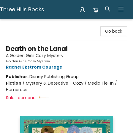
Three Hills Books
Three Hills Books
Go back
Death on the Lanai
A Golden Girls Cozy Mystery
Golden Girls Cozy Mystery
Rachel Ekstrom Courage
Publisher:
Disney Publishing Group
Fiction
/
Mystery & Detective - Cozy / Media Tie-In /
Humorous
Sales demand: