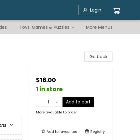
Login
ties
Toys, Games & Puzzles
More Menus
Go back
$16.00
1 in store
Add to cart
More available to order
ons
Add to
favourites
Registry