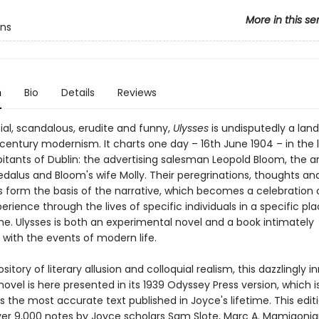
More in this se
ens
n
Bio
Details
Reviews
ial, scandalous, erudite and funny,
Ulysses
is undisputedly a lan
century modernism. It charts one day – 16th June 1904 – in the l
itants of Dublin: the advertising salesman Leopold Bloom, the ar
dalus and Bloom's wife Molly. Their peregrinations, thoughts an
 form the basis of the narrative, which becomes a celebration o
ience through the lives of specific individuals in a specific pla
me. Ulysses is both an experimental novel and a book intimately
with the events of modern life.
ository of literary allusion and colloquial realism, this dazzlingly i
ovel is here presented in its 1939 Odyssey Press version, which i
 the most accurate text published in Joyce's lifetime. This edit
ver 9,000 notes by Joyce scholars Sam Slote, Marc A. Mamigoni