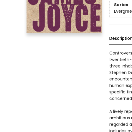
Series
Evergre
Descriptio
Controvers
twentieth-
three inhab
Stephen De
encounters
human exper
specific ti
concerned 
A lively rep
ambitious n
regarded as
includes o