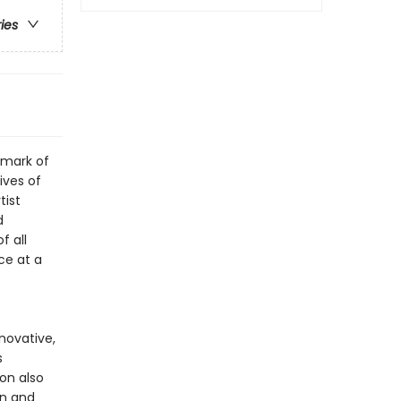
ries
dmark of
ives of
tist
d
f all
ce at a
nnovative,
s
ion also
an and