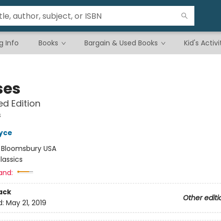
g Info
Books
Bargain & Used Books
Kid's Activi
ses
d Edition
s
yce
:
Bloomsbury USA
lassics
and:
ack
Other editi
d:
May 21, 2019