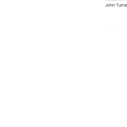
John Turne