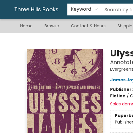
Gift & Stationary
Art & Hobby
Warhammer
Gift Cards
eBay Listed Items
Three Hills Books
Keyword
Home
Browse
Contact & Hours
Shippin
Three Hills Books
Ulys
Annotate
Evergreen
James Jo
Publisher
Fiction
/
C
Sales dem
Paperb
Publishe