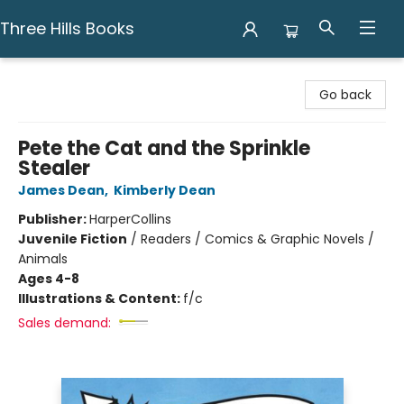
Three Hills Books
Three Hills Books
Go back
Pete the Cat and the Sprinkle
Stealer
James Dean
,
Kimberly Dean
Publisher:
HarperCollins
Juvenile Fiction
/
Readers / Comics & Graphic Novels /
Animals
Ages 4-8
Illustrations & Content:
f/c
Sales demand: