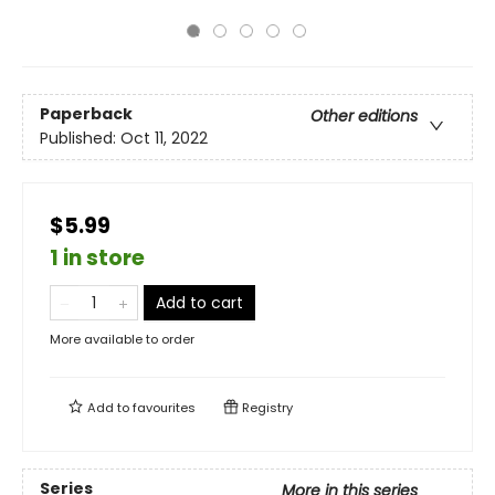
Paperback
Other editions
Published:
Oct 11, 2022
$5.99
1 in store
Add to cart
More available to order
Add to
favourites
Registry
Series
More in this series