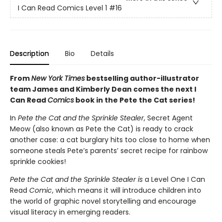
I Can Read Comics Level 1
#16
Description
Bio
Details
From
New York Times
bestselling author-illustrator
team James and Kimberly Dean comes the next I
Can Read
Comics
book in the Pete the Cat series!
In
Pete the Cat and the Sprinkle Stealer
, Secret Agent
Meow (also known as Pete the Cat) is ready to crack
another case: a cat burglary hits too close to home when
someone steals Pete’s parents’ secret recipe for rainbow
sprinkle cookies!
Pete the Cat and the Sprinkle Stealer is
a Level One I Can
Read
Comic
, which means it will introduce children into
the world of graphic novel storytelling and encourage
visual literacy in emerging readers.