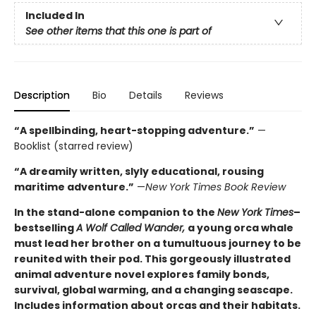
Included In
See other items that this one is part of
Description
Bio
Details
Reviews
“A spellbinding, heart-stopping adventure.”
—
Booklist (starred review)
“A dreamily written, slyly educational, rousing
maritime adventure.”
—
New York Times Book Review
In the stand-alone companion to the
New York Times
–
bestselling
A Wolf Called Wander,
a young orca whale
must lead her brother on a tumultuous journey to be
reunited with their pod. This gorgeously illustrated
animal adventure novel explores family bonds,
survival, global warming, and a changing seascape.
Includes information about orcas and their habitats.