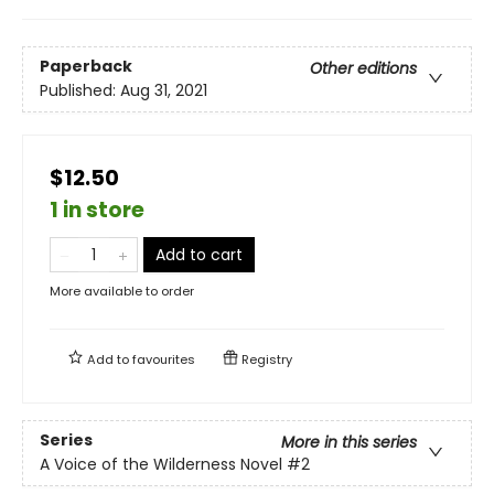
Paperback
Other editions
Published:
Aug 31, 2021
$12.50
1 in store
Add to cart
More available to order
Add to
favourites
Registry
Series
More in this series
A Voice of the Wilderness Novel
#2