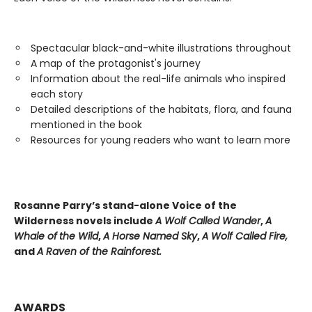
Spectacular black-and-white illustrations throughout
A map of the protagonist's journey
Information about the real-life animals who inspired
each story
Detailed descriptions of the habitats, flora, and fauna
mentioned in the book
Resources for young readers who want to learn more
Rosanne Parry’s stand-alone Voice of the
Wilderness novels include
A Wolf Called Wander
,
A
Whale of
the Wild
,
A Horse Named Sky
,
A Wolf Called Fire,
and
A Raven of the Rainforest.
AWARDS