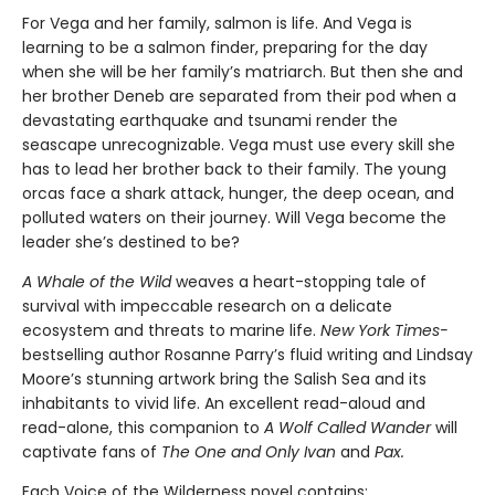
For Vega and her family, salmon is life. And Vega is
learning to be a salmon finder, preparing for the day
when she will be her family’s matriarch. But then she and
her brother Deneb are separated from their pod when a
devastating earthquake and tsunami render the
seascape unrecognizable. Vega must use every skill she
has to lead her brother back to their family. The young
orcas face a shark attack, hunger, the deep ocean, and
polluted waters on their journey. Will Vega become the
leader she’s destined to be?
A Whale of the Wild
weaves a heart-stopping tale of
survival with impeccable research on a delicate
ecosystem and threats to marine life.
New York Times-
bestselling author Rosanne Parry’s fluid writing and Lindsay
Moore’s stunning artwork bring the Salish Sea and its
inhabitants to vivid life. An excellent read-aloud and
read-alone, this companion to
A Wolf Called Wander
will
captivate fans of
The One and Only Ivan
and
Pax.
Each Voice of the Wilderness novel contains: