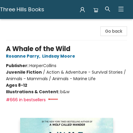
Three Hills Books
Three Hills Books
Go back
A Whale of the Wild
Rosanne Parry
,
Lindsay Moore
Publisher:
HarperCollins
Juvenile Fiction
/
Action & Adventure - Survival Stories /
Animals - Mammals / Animals - Marine Life
Ages 8-12
Illustrations & Content:
b&w
#666 in bestsellers