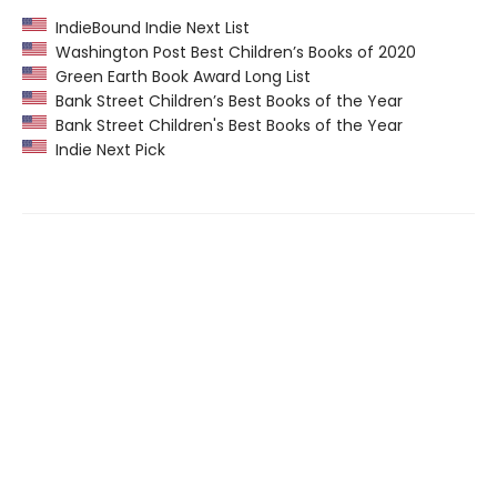
IndieBound Indie Next List
Washington Post Best Children’s Books of 2020
Green Earth Book Award Long List
Bank Street Children’s Best Books of the Year
Bank Street Children's Best Books of the Year
Indie Next Pick