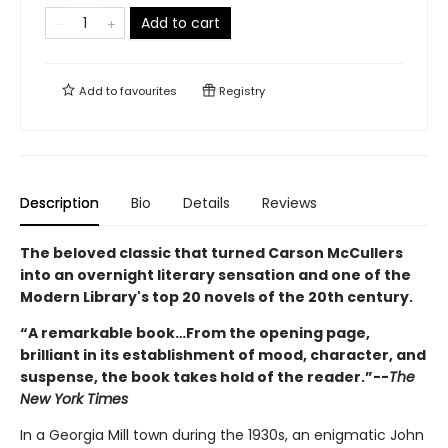
Add to cart
Add to
favourites
Registry
Description
Bio
Details
Reviews
The beloved classic that turned Carson McCullers
into an overnight literary sensation and one of the
Modern Library's top 20 novels of the 20th century.
“A remarkable book…From the opening page,
brilliant in its establishment of mood, character, and
suspense, the book takes hold of the reader.”--
The
New York Times
In a Georgia Mill town during the 1930s, an enigmatic John