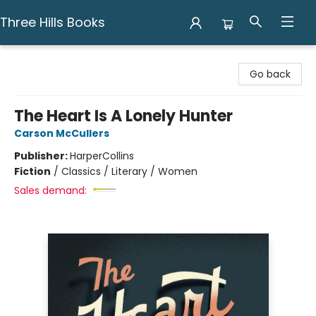
Three Hills Books
Three Hills Books
Go back
The Heart Is A Lonely Hunter
Carson McCullers
Publisher:
HarperCollins
Fiction
/
Classics / Literary / Women
Sales demand: