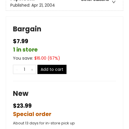
Published:
Apr 21, 2004
Bargain
$7.99
1 in store
You save:
$
16.00
(
67
%)
Add to cart
New
$23.99
Special order
About 13 days for in-store pick up