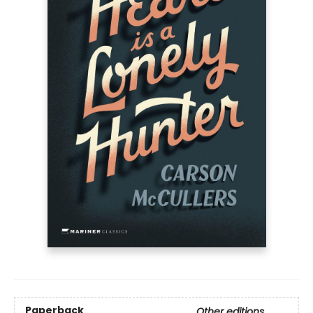
Paperback
Other editions