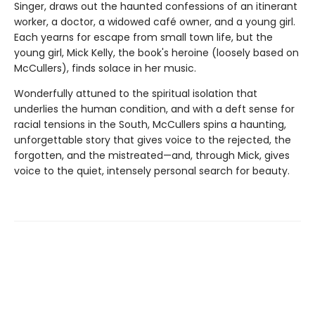
Singer, draws out the haunted confessions of an itinerant
worker, a doctor, a widowed café owner, and a young girl.
Each yearns for escape from small town life, but the
young girl, Mick Kelly, the book's heroine (loosely based on
McCullers), finds solace in her music.
Wonderfully attuned to the spiritual isolation that
underlies the human condition, and with a deft sense for
racial tensions in the South, McCullers spins a haunting,
unforgettable story that gives voice to the rejected, the
forgotten, and the mistreated—and, through Mick, gives
voice to the quiet, intensely personal search for beauty.